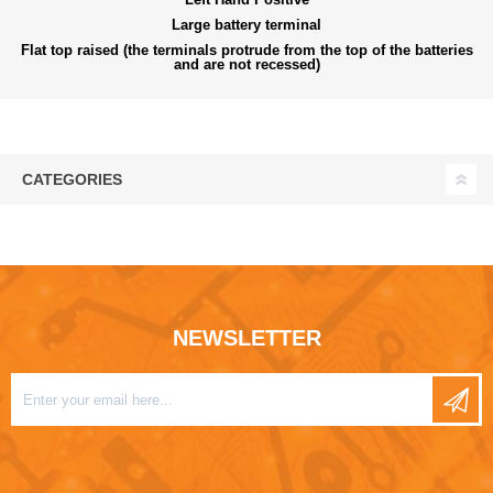
Large battery terminal
Flat top raised (the terminals protrude from the top of the batteries
and are not recessed)
CATEGORIES
NEWSLETTER