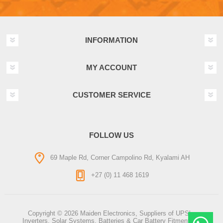
INFORMATION
MY ACCOUNT
CUSTOMER SERVICE
FOLLOW US
69 Maple Rd, Corner Campolino Rd, Kyalami AH
+27 (0) 11 468 1619
Copyright © 2026 Maiden Electronics, Suppliers of UPS's,
Inverters, Solar Systems, Batteries & Car Battery Fitment. All