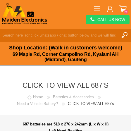
(0)
CALL US NOW
REGISTER
LOG IN
Shop Location: (Walk in customers welcome)
WISHLIST
(0)
69 Maple Rd, Corner Campolino Rd, Kyalami AH
(Midrand), Gauteng
CLICK TO VIEW ALL 687'S
Home
Batteries & Accessories
Need a Vehicle Battery?
CLICK TO VIEW ALL 687's
687 batteries are 518 x 276 x 242mm (L x W x H)
Left Hand Positive