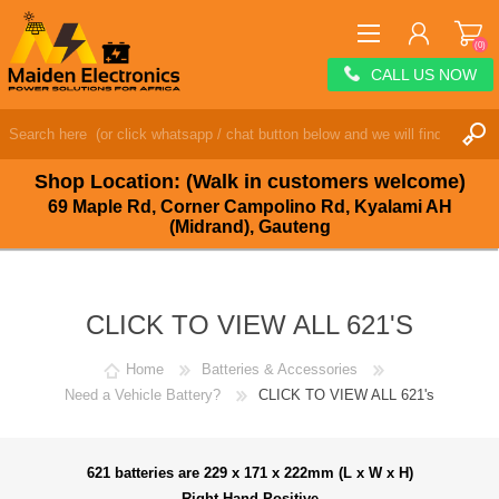
(0)
CALL US NOW
REGISTER
LOG IN
Shop Location: (Walk in customers welcome)
WISHLIST
(0)
69 Maple Rd, Corner Campolino Rd, Kyalami AH
(Midrand), Gauteng
CLICK TO VIEW ALL 621'S
Home
Batteries & Accessories
Need a Vehicle Battery?
CLICK TO VIEW ALL 621's
621 batteries are 229 x 171 x 222mm (L x W x H)
Right Hand Positive