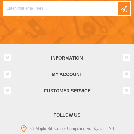
INFORMATION
MY ACCOUNT
CUSTOMER SERVICE
FOLLOW US
69 Maple Rd, Corner Campolino Rd, Kyalami AH