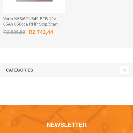
Varta N65/621/649 EFB 12v
65Ah 650cca RHP Stop/Start
Car Battery EFB565501 / 565
R2 743,44
R2 886,50
501 065
CATEGORIES
NEWSLETTER