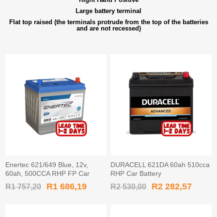
Large battery terminal
Flat top raised (the terminals protrude from the top of the batteries
and are not recessed)
Enertec 621/649 Blue, 12v,
DURACELL 621DA 60ah 510cca
60ah, 500CCA RHP FP Car
RHP Car Battery
Battery
R1 686,19
R2 282,57
R1 757,20
R2 530,00