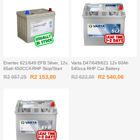
Enertec 621/649 EFB Silver, 12v,
Varta D47/649/621 12v 60Ah
65ah 650CCA RHP Stop/Start
540cca RHP Car Battery
Car Battery
MF55D23L / 560 600 054
R2 153,80
R2 540,06
R2 087,25
R2 622,00