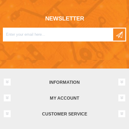
NEWSLETTER
INFORMATION
MY ACCOUNT
CUSTOMER SERVICE