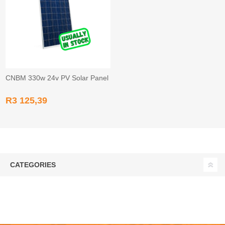
CNBM 330w 24v PV Solar Panel
R3 125,39
CATEGORIES