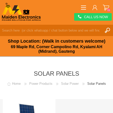
(0)
CALL US NOW
REGISTER
LOG IN
Shop Location: (Walk in customers welcome)
WISHLIST
(0)
69 Maple Rd, Corner Campolino Rd, Kyalami AH
(Midrand), Gauteng
SOLAR PANELS
Home
Power Products
Solar Power
Solar Panels