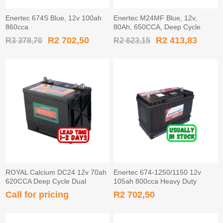
Enertec 674S Blue, 12v 100ah
Enertec M24MF Blue, 12v,
860cca
80Ah, 650CCA, Deep Cycle
Leisure Battery
R2 702,50
R2 413,83
R3 378,70
R2 623,15
ROYAL Calcium DC24 12v 70ah
Enertec 674-1250/1150 12v
620CCA Deep Cycle Dual
105ah 800cca Heavy Duty
Terminal Leisure Battery.
Battery STUD
Call for pricing
R2 702,50