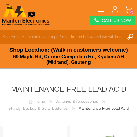
(0)
CALL US NOW
REGISTER
LOG IN
Shop Location: (Walk in customers welcome)
WISHLIST
(0)
69 Maple Rd, Corner Campolino Rd, Kyalami AH
(Midrand), Gauteng
MAINTENANCE FREE LEAD ACID
Home
Batteries & Accessories
Standy, Backup & Solar Batteries
Maintenance Free Lead Acid