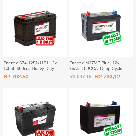
Enertec 674-1251/1151 12v
Enertec M27MF Blue, 12v,
105ah 800cca Heavy Duty
95Ah, 750CCA, Deep Cycle
Battery TAPERED
Leisure Battery
R2 702,50
R2 793,12
R3 037,15