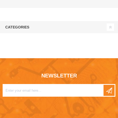
CATEGORIES
NEWSLETTER