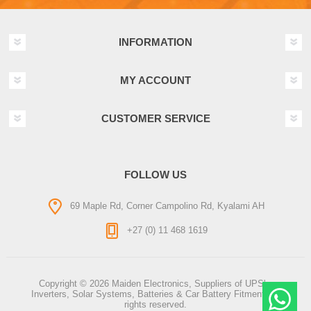
INFORMATION
MY ACCOUNT
CUSTOMER SERVICE
FOLLOW US
69 Maple Rd, Corner Campolino Rd, Kyalami AH
+27 (0) 11 468 1619
Copyright © 2026 Maiden Electronics, Suppliers of UPS's,
Inverters, Solar Systems, Batteries & Car Battery Fitment. All
rights reserved.