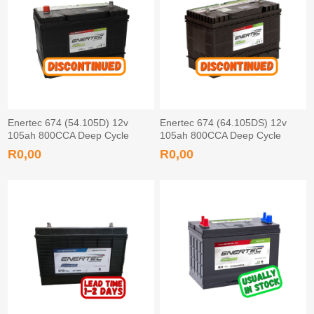
Enertec 674 (54.105D) 12v
Enertec 674 (64.105DS) 12v
105ah 800CCA Deep Cycle
105ah 800CCA Deep Cycle
Leisure Battery Tapered
Leisure Battery Screw
R0,00
R0,00