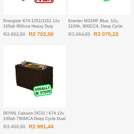
Energizer 674-1251/1151 12v
Enertec M31MF Blue, 12v,
105ah 800cca Heavy Duty
110Ah, 900CCA, Deep Cycle
Battery
Leisure Battery
R2 702,50
R3 075,22
R3 852,50
R3 264,85
ROYAL Calcium DC31 / 674 12v
100ah 790MCA Deep Cycle Dual
Terminal Leisure Battery
R2 991,44
R3 450,00