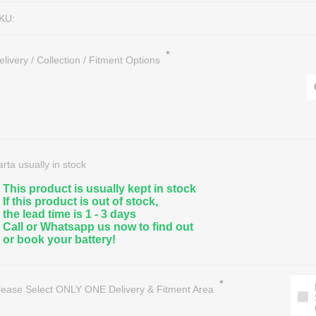
KU:
*
elivery / Collection / Fitment Options
nce Free Lead Acid
eractive UPS
Marine, Leisure & Deep Cycle
Hybrid Solar Inverters
A Sealed
/1 Phase UPS
Golf Cart Batteries & Accessorie
Solar Panels
arta usually in stock
eries
/1 Phase UPS
Floor & Aerial/Lift Machine Batter
Solar Batteries
This product is usually kept in stock
If this product is out of stock,
on Batteries
/3 Phase UPS
OPTIMA Audio, Marine & Special
Regulators/Controllers
the lead time is 1 - 3 days
ter Batteries
essories
All Deep Cycle Batteries
Solar Light Systems
Call or Whatsapp us now to find out
or book your battery!
Battery Recycling / Scrap
*
lease Select ONLY ONE Delivery & Fitment Area