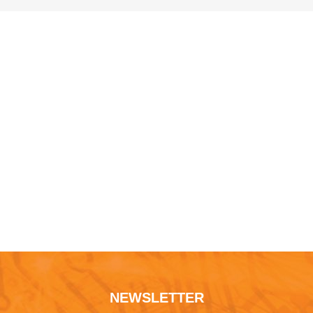
NEWSLETTER