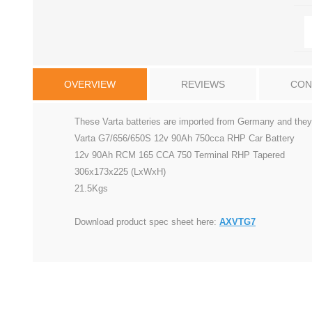
OVERVIEW
REVIEWS
CON
These Varta batteries are imported from Germany and they 
Varta G7/656/650S 12v 90Ah 750cca RHP Car Battery
12v 90Ah RCM 165 CCA 750 Terminal RHP Tapered
306x173x225 (LxWxH)
21.5Kgs
Download product spec sheet here:
AXVTG7