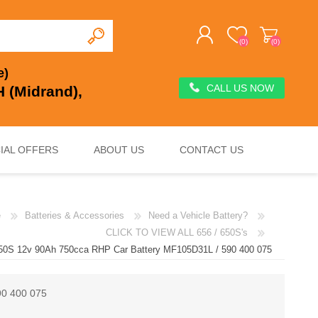
(0)
(0)
e)
CALL US NOW
 (Midrand),
REGISTER
LOG IN
IAL OFFERS
ABOUT US
CONTACT US
e
Batteries & Accessories
Need a Vehicle Battery?
DEEP CYCLE
VOLTAGE REGULATION & SURGE PROTECTION
CHARGERS, JUMP STARTERS & TESTERS
CLICK TO VIEW ALL 656 / 650S's
650S 12v 90Ah 750cca RHP Car Battery MF105D31L / 590 400 075
90 400 075