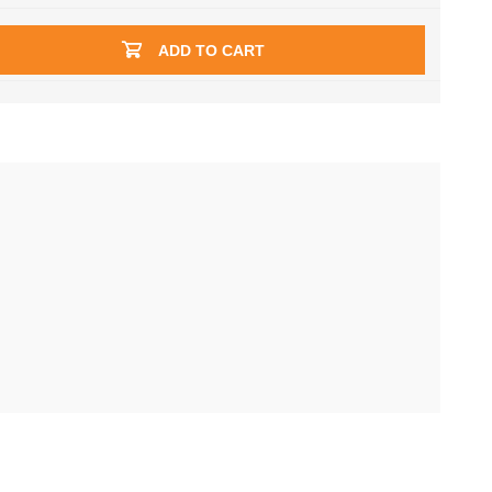
ADD TO CART