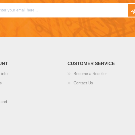
UNT
CUSTOMER SERVICE
 info
Become a Reseller
s
Contact Us
cart