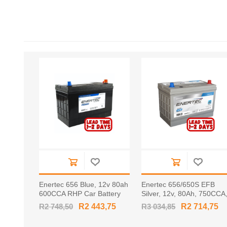
Enertec 656 Blue, 12v 80ah
Enertec 656/650S EFB
600CCA RHP Car Battery
Silver, 12v, 80Ah, 750CCA
RHP Car Battery
R2 748,50
R2 443,75
R3 034,85
R2 714,75