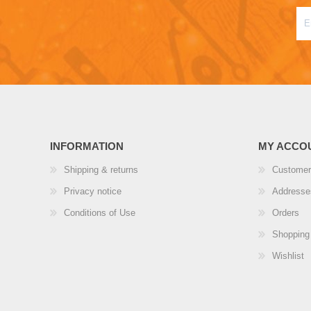
INFORMATION
MY ACCO
Shipping & returns
Customer
Privacy notice
Addresse
Conditions of Use
Orders
Shopping 
Wishlist