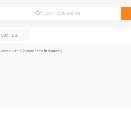
ADD TO WISHLIST
TACT US
come with a 2 year carry in warranty.