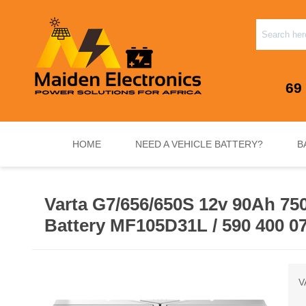
69
HOME
NEED A VEHICLE BATTERY?
B
Varta G7/656/650S 12v 90Ah 75
INVERTERS & PLUG N PLAY SYSTEMS
NEED A VEHICLE BATTERY?
STANDY
Battery MF105D31L / 590 400 0
V