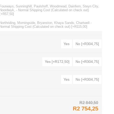
Fourways, Sunninghill, Paulshoff, Woodmead, Dainfern, Steyn City,
Noordwyk, - Normal Shipping Cost (Calculated on check out)
[+R57,50]
Northriding, Morningside, Bryanston, Khaya Sands, Chartwell -
Normal Shipping Cost (Calculated on check out) [+R115,00]
Yes
No [+R304,75]
Yes [+R172,50]
No [+R304,75]
Yes
No [+R304,75]
R2 840,50
R2 754,25