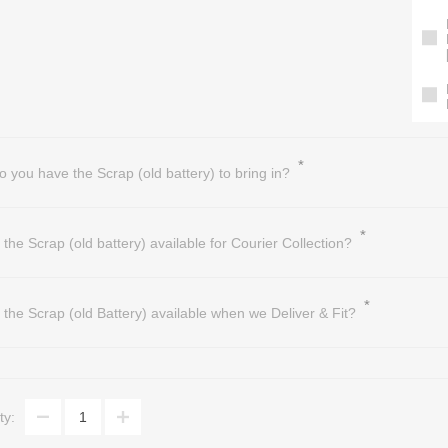
*
o you have the Scrap (old battery) to bring in?
*
s the Scrap (old battery) available for Courier Collection?
*
s the Scrap (old Battery) available when we Deliver & Fit?
ty: