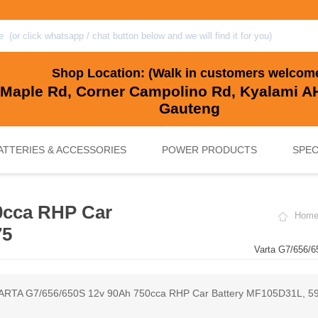
Shop Location: (Walk in customers welcom
 Maple Rd, Corner Campolino Rd, Kyalami AH
Gauteng
ATTERIES & ACCESSORIES
POWER PRODUCTS
SPEC
0cca RHP Car
Hom
, BACKUP & SOLAR BATTERIES
UPS SYSTEMS
MARINE & LEISURE, GOLF CART, 
SOLAR POWER
75
Varta G7/656/
ARTA G7/656/650S 12v 90Ah 750cca RHP Car Battery MF105D31L, 5