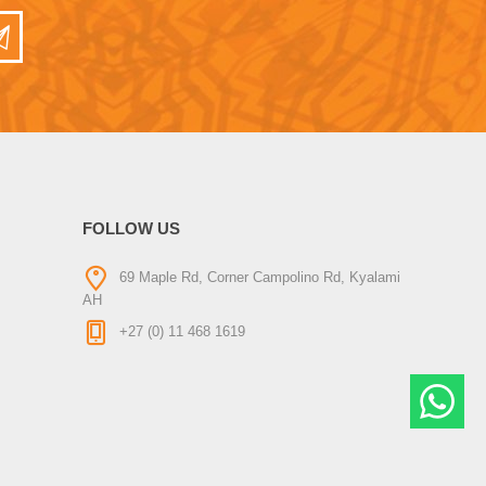
FOLLOW US
69 Maple Rd, Corner Campolino Rd, Kyalami
AH
+27 (0) 11 468 1619