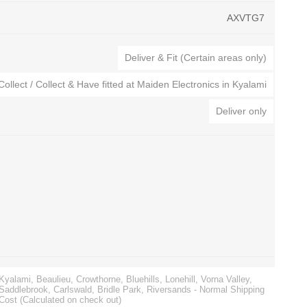
AXVTG7
Deliver & Fit (Certain areas only)
Collect / Collect & Have fitted at Maiden Electronics in Kyalami
Deliver only
CTEK Battery Chargers
Automatic Voltage Stabilizers
s
Noco Genius Battery Chargers
Surge Protection
ies
Jump Starters
Golf Cart Battery Chargers
Battery Testers
Kyalami, Beaulieu, Crowthorne, Bluehills, Lonehill, Vorna Valley,
Saddlebrook, Carlswald, Bridle Park, Riversands - Normal Shipping
Cost (Calculated on check out)