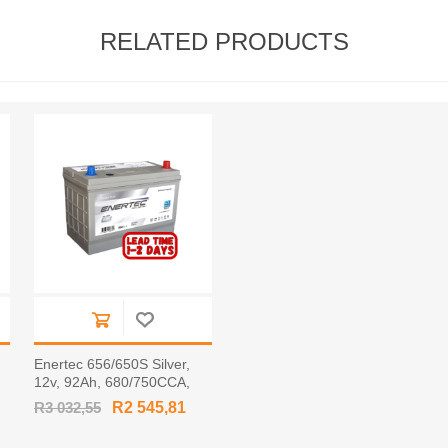
RELATED PRODUCTS
Enertec 656/650S Silver,
,
12v, 92Ah, 680/750CCA,
RHP Car Battery
R3 032,55
R2 545,81