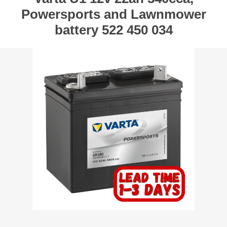
Powersports and Lawnmower
battery 522 450 034