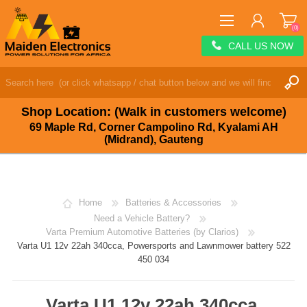
(0)
CALL US NOW
REGISTER
LOG IN
Shop Location: (Walk in customers welcome)
WISHLIST
(0)
69 Maple Rd, Corner Campolino Rd, Kyalami AH
(Midrand), Gauteng
Home
Batteries & Accessories
Need a Vehicle Battery?
Varta Premium Automotive Batteries (by Clarios)
Varta U1 12v 22ah 340cca, Powersports and Lawnmower battery 522
450 034
Varta U1 12v 22ah 340cca,