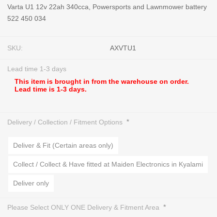
Varta U1 12v 22ah 340cca, Powersports and Lawnmower battery
522 450 034
SKU:
AXVTU1
Lead time 1-3 days
This item is brought in from the warehouse on order.
Lead time is 1-3 days.
*
Delivery / Collection / Fitment Options
Deliver & Fit (Certain areas only)
Collect / Collect & Have fitted at Maiden Electronics in Kyalami
Deliver only
*
Please Select ONLY ONE Delivery & Fitment Area