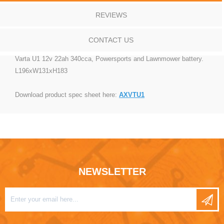
REVIEWS
CONTACT US
Varta U1 12v 22ah 340cca, Powersports and Lawnmower battery.
L196xW131xH183
Download product spec sheet here:
AXVTU1
NEWSLETTER