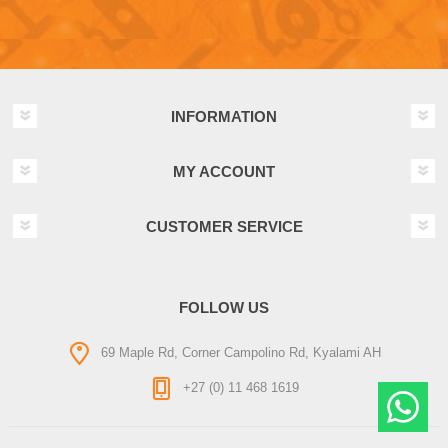
INFORMATION
MY ACCOUNT
CUSTOMER SERVICE
FOLLOW US
69 Maple Rd, Corner Campolino Rd, Kyalami AH
+27 (0) 11 468 1619