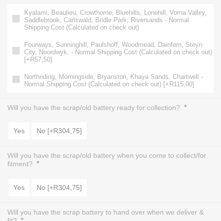
Kyalami, Beaulieu, Crowthorne, Bluehills, Lonehill, Vorna Valley,
Saddlebrook, Carlswald, Bridle Park, Riversands - Normal
Shipping Cost (Calculated on check out)
Fourways, Sunninghill, Paulshoff, Woodmead, Dainfern, Steyn
City, Noordwyk, - Normal Shipping Cost (Calculated on check out)
[+R57,50]
Northriding, Morningside, Bryanston, Khaya Sands, Chartwell -
Normal Shipping Cost (Calculated on check out) [+R115,00]
*
Will you have the scrap/old battery ready for collection?
Yes
No [+R304,75]
Will you have the scrap/old battery when you come to collect/for
*
fitment?
Yes
No [+R304,75]
Will you have the scrap battery to hand over when we deliver &
*
fit?