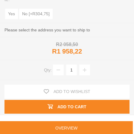
Yes
No [+R304,75]
Please select the address you want to ship to
R2 058,50
R1 958,22
Qty:
ADD TO WISHLIST
ADD TO CART
OVERVIEW