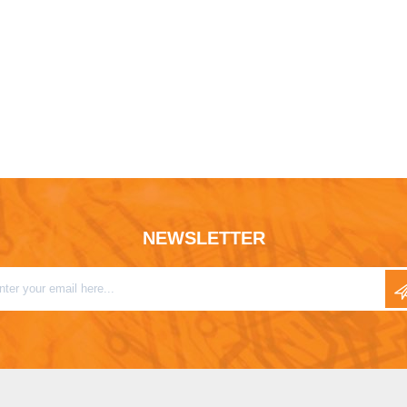
NEWSLETTER