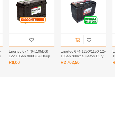
v
Enertec 674 (64.105DS)
Enertec 674-1250/1150 12v
E
e
12v 105ah 800CCA Deep
105ah 800cca Heavy Duty
1
Cycle Leisure Battery Screw
Battery STUD
B
R0,00
R2 702,50
R