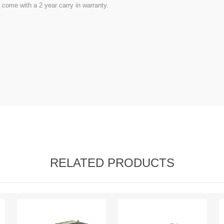
come with a 2 year carry in warranty.
RELATED PRODUCTS