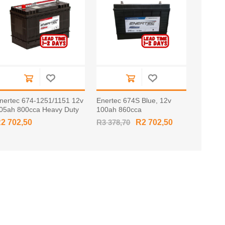
nertec 674-1251/1151 12v
Enertec 674S Blue, 12v
05ah 800cca Heavy Duty
100ah 860cca
attery TAPERED
2 702,50
R3 378,70
R2 702,50