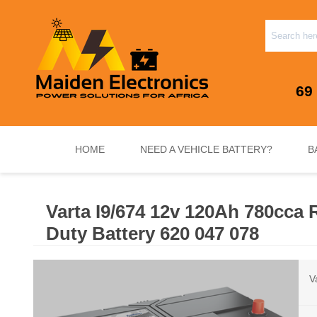
69
HOME
NEED A VEHICLE BATTERY?
B
Varta I9/674 12v 120Ah 780cca
INVERTERS & PLUG N PLAY SYSTEMS
NEED A VEHICLE BATTERY?
STANDY
Duty Battery 620 047 078
V