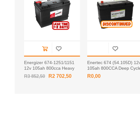
Energizer 674-1251/1151
Enertec 674 (54.105D) 12
12v 105ah 800cca Heavy
105ah 800CCA Deep Cycl
Duty Battery
Leisure Battery Tapered
R3 852,50
R2 702,50
R0,00