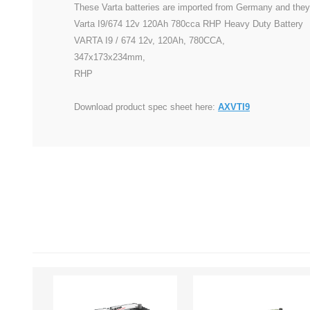
These Varta batteries are imported from Germany and they 
Varta I9/674 12v 120Ah 780cca RHP Heavy Duty Battery
VARTA I9 / 674 12v, 120Ah, 780CCA,
347x173x234mm,
RHP
Download product spec sheet here:
AXVTI9