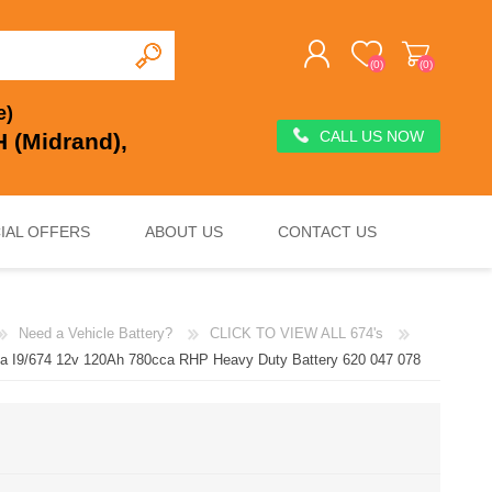
(0)
(0)
e)
CALL US NOW
 (Midrand),
REGISTER
LOG IN
IAL OFFERS
ABOUT US
CONTACT US
Need a Vehicle Battery?
CLICK TO VIEW ALL 674's
DEEP CYCLE
VOLTAGE REGULATION & SURGE PROTECTION
CHARGERS, JUMP STARTERS & TESTERS
ta I9/674 12v 120Ah 780cca RHP Heavy Duty Battery 620 047 078