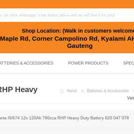
Shop Location: (Walk in customers welcom
 Maple Rd, Corner Campolino Rd, Kyalami AH
Gauteng
ATTERIES & ACCESSORIES
POWER PRODUCTS
SPEC
 RHP Heavy
Home
Batteries & Accessories
, BACKUP & SOLAR BATTERIES
UPS SYSTEMS
MARINE & LEISURE, GOLF CART, 
SOLAR POWER
Var
arta I9/674 12v 120Ah 780cca RHP Heavy Duty Battery 620 047 078