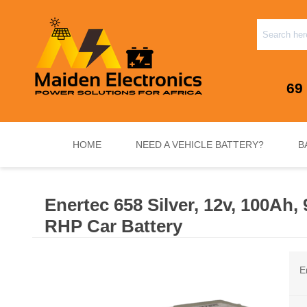
69
HOME
NEED A VEHICLE BATTERY?
B
Enertec 658 Silver, 12v, 100Ah
INVERTERS & PLUG N PLAY SYSTEMS
NEED A VEHICLE BATTERY?
STANDY
RHP Car Battery
E