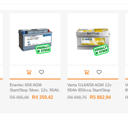
Enertec 658 AGM
Varta G14/658 AGM 12v
V
Start/Stop Silver, 12v, 95Ah,
95Ah 850cca Start/Stop
8
940CCA RHP Car Battery
RHP Car Battery AGM-L5 /
M
R5 065,06
R4 359,42
R6 008,75
R5 882,94
R
595901 / 595 901 085