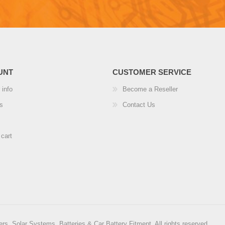
UNT
CUSTOMER SERVICE
 info
Become a Reseller
s
Contact Us
cart
rs, Solar Systems, Batteries & Car Battery Fitment. All rights reserved.