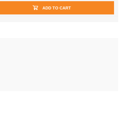
ADD TO CART