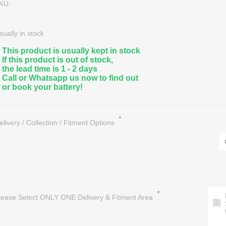
KU:
sually in stock
This product is usually kept in stock
If this product is out of stock,
the lead time is 1 - 2 days
Call or Whatsapp us now to find out
or book your battery!
nce Free Lead Acid
eractive UPS
Marine, Leisure & Deep Cycle
Hybrid Solar Inverters
A Sealed
/1 Phase UPS
Golf Cart Batteries & Accessorie
Solar Panels
*
elivery / Collection / Fitment Options
eries
/1 Phase UPS
Floor & Aerial/Lift Machine Batter
Solar Batteries
on Batteries
/3 Phase UPS
OPTIMA Audio, Marine & Special
Regulators/Controllers
ter Batteries
essories
All Deep Cycle Batteries
Solar Light Systems
Battery Recycling / Scrap
*
lease Select ONLY ONE Delivery & Fitment Area