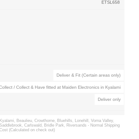
ETSL658
CTEK Battery Chargers
Automatic Voltage Stabilizers
s
Noco Genius Battery Chargers
Surge Protection
Deliver & Fit (Certain areas only)
ies
Jump Starters
Collect / Collect & Have fitted at Maiden Electronics in Kyalami
Golf Cart Battery Chargers
Battery Testers
Deliver only
Kyalami, Beaulieu, Crowthorne, Bluehills, Lonehill, Vorna Valley,
Saddlebrook, Carlswald, Bridle Park, Riversands - Normal Shipping
Cost (Calculated on check out)