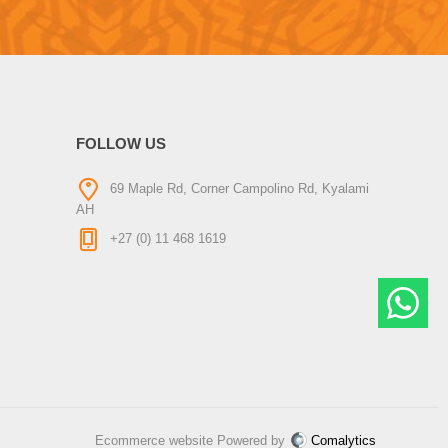
FOLLOW US
69 Maple Rd, Corner Campolino Rd, Kyalami
AH
+27 (0) 11 468 1619
Ecommerce website Powered by
Comalytics