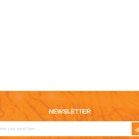
NEWSLETTER