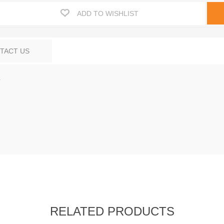
ADD TO WISHLIST
TACT US
.
RELATED PRODUCTS