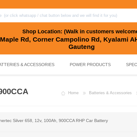
Shop Location: (Walk in customers welcom
 Maple Rd, Corner Campolino Rd, Kyalami AH
Gauteng
ATTERIES & ACCESSORIES
POWER PRODUCTS
SPEC
, 900CCA
Home
Batteries & Accessories
, BACKUP & SOLAR BATTERIES
UPS SYSTEMS
MARINE & LEISURE, GOLF CART, 
SOLAR POWER
nertec Silver 658, 12v, 100Ah, 900CCA RHP Car Battery