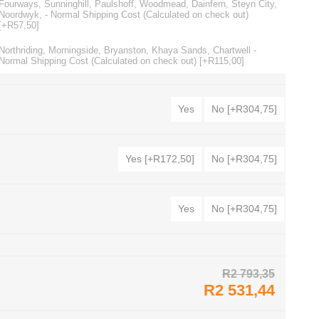
Fourways, Sunninghill, Paulshoff, Woodmead, Dainfern, Steyn City,
Noordwyk, - Normal Shipping Cost (Calculated on check out)
[+R57,50]
Northriding, Morningside, Bryanston, Khaya Sands, Chartwell -
Normal Shipping Cost (Calculated on check out) [+R115,00]
Yes
No [+R304,75]
Yes [+R172,50]
No [+R304,75]
Yes
No [+R304,75]
R2 793,35
R2 531,44