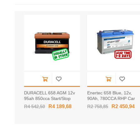
DURACELL 658 AGM 12v
Enertec 658 Blue, 12v,
95ah 850cca Start/Stop
90Ah, 780CCA RHP Car
RHP Car Battery
Battery
R4 542,50
R4 189,68
R2 758,85
R2 450,94