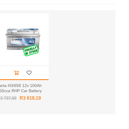
arta H3/658 12v 100Ah
50cca RHP Car Battery
F60044 / 600 044 085
3 737,50
R3 618,19