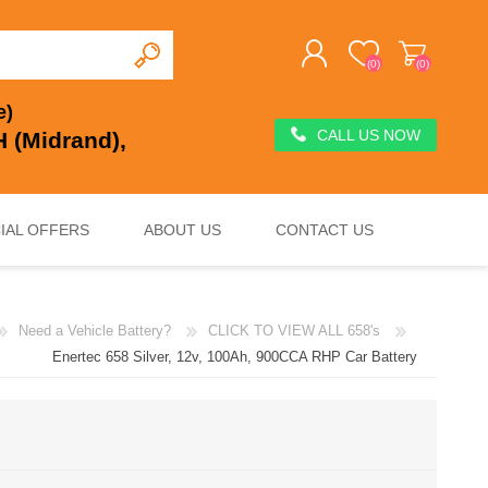
(0)
(0)
e)
CALL US NOW
 (Midrand),
REGISTER
LOG IN
IAL OFFERS
ABOUT US
CONTACT US
Need a Vehicle Battery?
CLICK TO VIEW ALL 658's
DEEP CYCLE
VOLTAGE REGULATION & SURGE PROTECTION
CHARGERS, JUMP STARTERS & TESTERS
Enertec 658 Silver, 12v, 100Ah, 900CCA RHP Car Battery