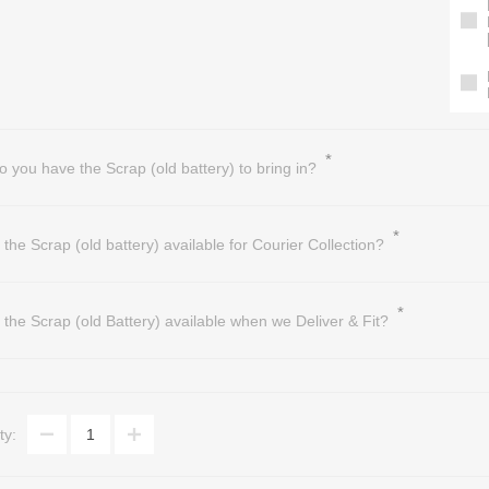
*
o you have the Scrap (old battery) to bring in?
*
s the Scrap (old battery) available for Courier Collection?
*
s the Scrap (old Battery) available when we Deliver & Fit?
ty: