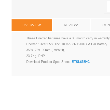
OVERVIEW
REVIEWS
CON
These Enertec batteries have a 30 month carry in warranty
Enertec Silver 658, 12v, 100Ah, 860/900CCA Car Battery
353x175x190mm (LxWxH),
23.7Kg, RHP
Download Product Spec Sheet:
ETSL658HC