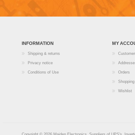
INFORMATION
MY ACCO
Shipping & returns
Customer
Privacy notice
Addresse
Conditions of Use
Orders
Shopping 
Wishlist
Copyright © 2026 Maiden Electronics, Suppliers of UPS's, Inverte