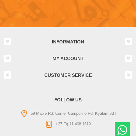
INFORMATION
MY ACCOUNT
CUSTOMER SERVICE
FOLLOW US
69 Maple Rd, Corner Campolino Rd, Kyalami AH
+27 (0) 11 468 1619