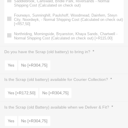
Saddlebrook, Carlswald, Bridle Park, Riversands - Normal
Shipping Cost (Calculated on check out)
Fourways, Sunninghill, Paulshoff, Woodmead, Dainfern, Steyn
City, Noordwyk, - Normal Shipping Cost (Calculated on check out)
[+R57,50]
Northriding, Morningside, Bryanston, Khaya Sands, Chartwell -
Normal Shipping Cost (Calculated on check out) [+R115,00]
*
Do you have the Scrap (old battery) to bring in?
Yes
No [+R304,75]
*
Is the Scrap (old battery) available for Courier Collection?
Yes [+R172,50]
No [+R304,75]
*
Is the Scrap (old Battery) available when we Deliver & Fit?
Yes
No [+R304,75]