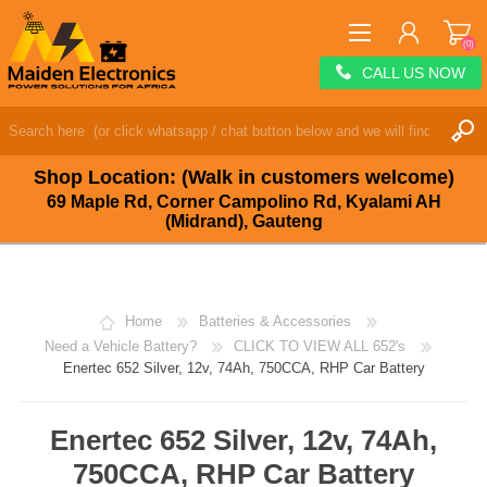
(0)
CALL US NOW
REGISTER
LOG IN
Shop Location: (Walk in customers welcome)
WISHLIST
(0)
69 Maple Rd, Corner Campolino Rd, Kyalami AH
(Midrand), Gauteng
Home
Batteries & Accessories
Need a Vehicle Battery?
CLICK TO VIEW ALL 652's
Enertec 652 Silver, 12v, 74Ah, 750CCA, RHP Car Battery
Enertec 652 Silver, 12v, 74Ah,
750CCA, RHP Car Battery