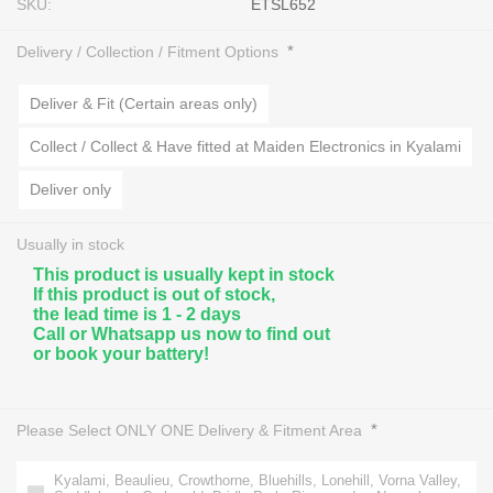
SKU:
ETSL652
*
Delivery / Collection / Fitment Options
Deliver & Fit (Certain areas only)
Collect / Collect & Have fitted at Maiden Electronics in Kyalami
Deliver only
Usually in stock
This product is usually kept in stock
If this product is out of stock,
the lead time is 1 - 2 days
Call or Whatsapp us now to find out
or book your battery!
*
Please Select ONLY ONE Delivery & Fitment Area
Kyalami, Beaulieu, Crowthorne, Bluehills, Lonehill, Vorna Valley,