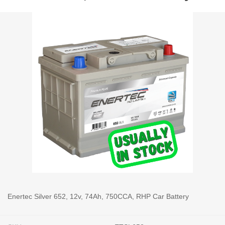
Enertec Silver 652, 12v, 74Ah, 750CCA, RHP Car Battery