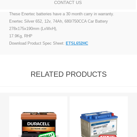
CONTACT US
These Enertec batteries have a 30 month carry in warranty.
Enertec Silver 652, 12v, 74Ah, 680/750CCA Car Battery
278x175x190mm (LxWxH),
17.9Kg, RHP
Download Product Spec Sheet:
ETSL652HC
RELATED PRODUCTS