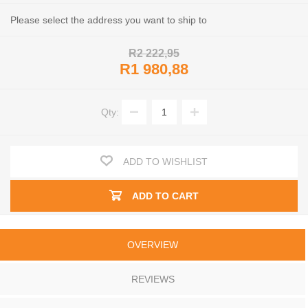
Please select the address you want to ship to
R2 222,95
R1 980,88
Qty:
ADD TO WISHLIST
ADD TO CART
OVERVIEW
REVIEWS