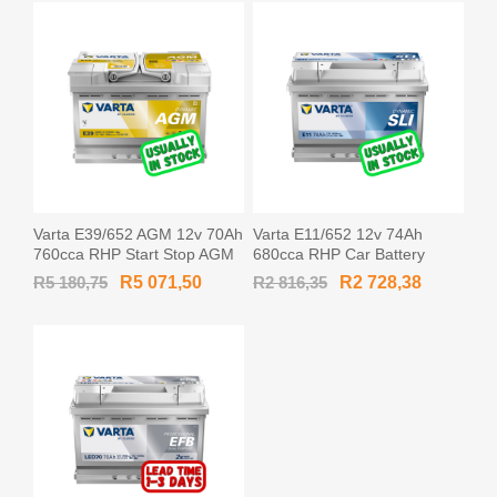
Varta E39/652 AGM 12v 70Ah
Varta E11/652 12v 74Ah
760cca RHP Start Stop AGM
680cca RHP Car Battery
Car Battery AGM-L3 / 570901
MF57412 / 574 012 068
R5 180,75
R5 071,50
R2 816,35
R2 728,38
/ 570 901 076