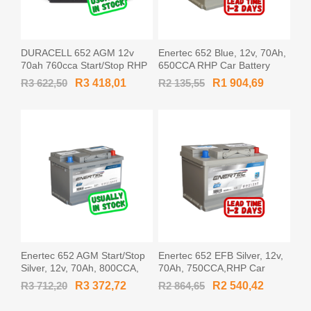
DURACELL 652 AGM 12v
Enertec 652 Blue, 12v, 70Ah,
70ah 760cca Start/Stop RHP
650CCA RHP Car Battery
Car Battery
R3 622,50
R3 418,01
R2 135,55
R1 904,69
Enertec 652 AGM Start/Stop
Enertec 652 EFB Silver, 12v,
Silver, 12v, 70Ah, 800CCA,
70Ah, 750CCA,RHP Car
RHP Car Battery
Battery
R3 712,20
R3 372,72
R2 864,65
R2 540,42