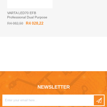
VARTA LED70 EFB
Professional Dual Purpose
12v 70Ah 760CCA Car
R4 082,50
R4 028,22
Battery 930 070 076
NEWSLETTER