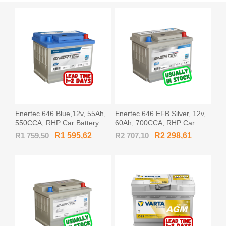
Enertec 646 Blue,12v, 55Ah,
Enertec 646 EFB Silver, 12v,
550CCA, RHP Car Battery
60Ah, 700CCA, RHP Car
Battery
R1 759,50
R1 595,62
R2 707,10
R2 298,61