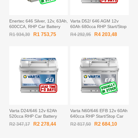
Enertec 646 Silver, 12v, 63Ah,
Varta D52/ 646 AGM 12v
600CCA, RHP Car Battery
60Ah 680cca RHP Start/Stop
Car Battery AGM-L2 / 560901
R1 934,30
R1 753,75
R4 292,95
R4 203,48
/ 560 901 068
Varta D24/646 12v 62Ah
Varta N60/646 EFB 12v 60Ah
520cca RHP Car Battery
640cca RHP Start/Stop Car
MF56219 / 562 019 052
Battery EFB560500 / 560 500
R2 347,17
R2 278,44
R2 817,50
R2 684,10
064