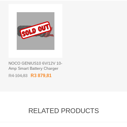
NOCO GENIUS10 6V/12V 10-
Amp Smart Battery Charger
R4 104,83
R3 879,81
RELATED PRODUCTS