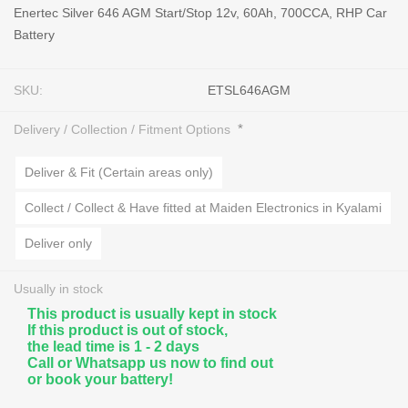
Enertec Silver 646 AGM Start/Stop 12v, 60Ah, 700CCA, RHP Car
Battery
SKU:
ETSL646AGM
*
Delivery / Collection / Fitment Options
Deliver & Fit (Certain areas only)
Collect / Collect & Have fitted at Maiden Electronics in Kyalami
Deliver only
Usually in stock
This product is usually kept in stock
If this product is out of stock,
the lead time is 1 - 2 days
Call or Whatsapp us now to find out
or book your battery!