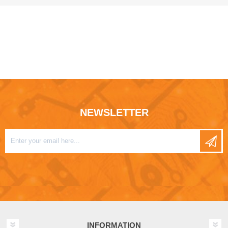
NEWSLETTER
INFORMATION