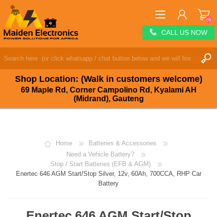
(0)
CALL US NOW
REGISTER
LOG IN
Shop Location: (Walk in customers welcome)
WISHLIST
(0)
69 Maple Rd, Corner Campolino Rd, Kyalami AH
(Midrand), Gauteng
Home
Batteries & Accessories
Need a Vehicle Battery?
Stop / Start Batteries (EFB & AGM)
Enertec 646 AGM Start/Stop Silver, 12v, 60Ah, 700CCA, RHP Car
Battery
Enertec 646 AGM Start/Stop