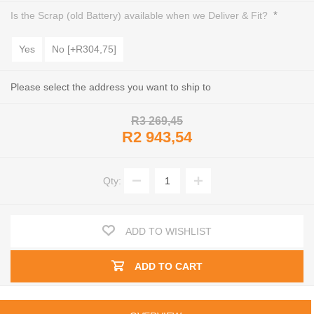
*
Is the Scrap (old Battery) available when we Deliver & Fit?
Yes
No [+R304,75]
Please select the address you want to ship to
R3 269,45
R2 943,54
Qty:
ADD TO WISHLIST
ADD TO CART