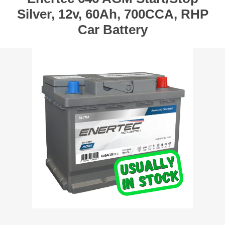
Silver, 12v, 60Ah, 700CCA, RHP
Car Battery