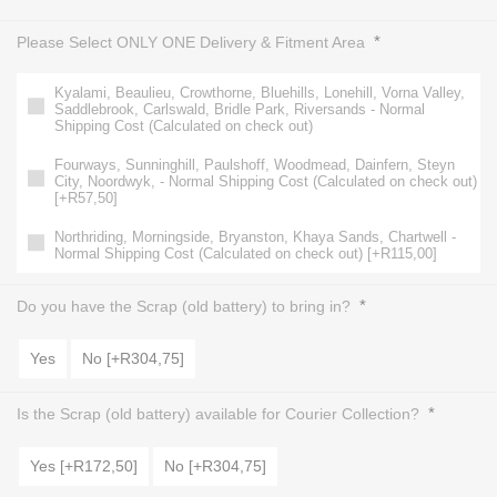
*
Please Select ONLY ONE Delivery & Fitment Area
Kyalami, Beaulieu, Crowthorne, Bluehills, Lonehill, Vorna Valley,
Saddlebrook, Carlswald, Bridle Park, Riversands - Normal
Shipping Cost (Calculated on check out)
Fourways, Sunninghill, Paulshoff, Woodmead, Dainfern, Steyn
City, Noordwyk, - Normal Shipping Cost (Calculated on check out)
[+R57,50]
Northriding, Morningside, Bryanston, Khaya Sands, Chartwell -
Normal Shipping Cost (Calculated on check out) [+R115,00]
*
Do you have the Scrap (old battery) to bring in?
Yes
No [+R304,75]
*
Is the Scrap (old battery) available for Courier Collection?
Yes [+R172,50]
No [+R304,75]