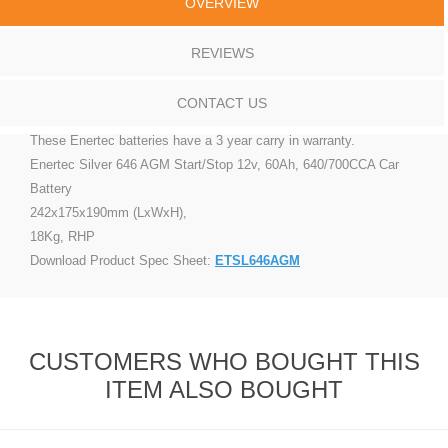
OVERVIEW
REVIEWS
CONTACT US
These Enertec batteries have a 3 year carry in warranty.
Enertec Silver 646 AGM Start/Stop 12v, 60Ah, 640/700CCA Car
Battery
242x175x190mm (LxWxH),
18Kg, RHP
Download Product Spec Sheet:
ETSL646AGM
CUSTOMERS WHO BOUGHT THIS
ITEM ALSO BOUGHT