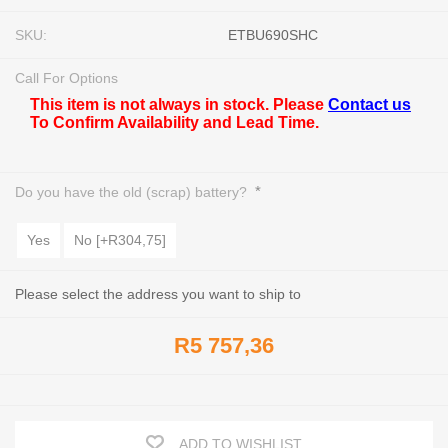
SKU:
ETBU690SHC
Call For Options
This item is not always in stock. Please
Contact us
To Confirm Availability and Lead Time.
*
Do you have the old (scrap) battery?
Yes
No [+R304,75]
Please select the address you want to ship to
R5 757,36
ADD TO WISHLIST