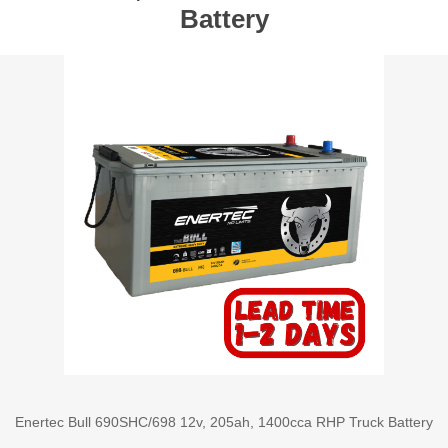
Battery
Enertec Bull 690SHC/698 12v, 205ah, 1400cca RHP Truck Battery