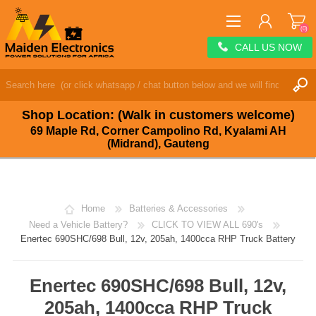
(0)
CALL US NOW
REGISTER
LOG IN
Shop Location: (Walk in customers welcome)
WISHLIST
(0)
69 Maple Rd, Corner Campolino Rd, Kyalami AH
(Midrand), Gauteng
Home
Batteries & Accessories
Need a Vehicle Battery?
CLICK TO VIEW ALL 690's
Enertec 690SHC/698 Bull, 12v, 205ah, 1400cca RHP Truck Battery
Enertec 690SHC/698 Bull, 12v,
205ah, 1400cca RHP Truck