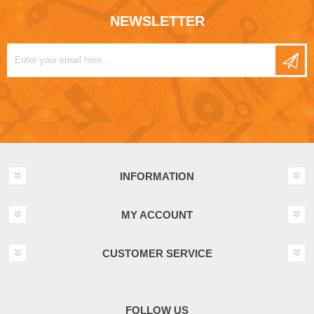
NEWSLETTER
INFORMATION
MY ACCOUNT
CUSTOMER SERVICE
FOLLOW US