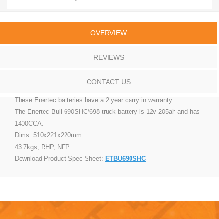
OVERVIEW
REVIEWS
CONTACT US
These Enertec batteries have a 2 year carry in warranty.
The Enertec Bull 690SHC/698 truck battery is 12v 205ah and has
1400CCA.
Dims: 510x221x220mm
43.7kgs, RHP, NFP
Download Product Spec Sheet:
ETBU690SHC