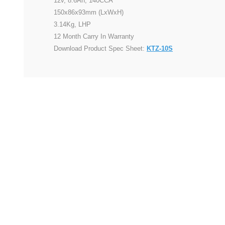
12v, 8.6Ah, 140CCA
150x86x93mm (LxWxH)
3.14Kg, LHP
12 Month Carry In Warranty
Download Product Spec Sheet:
KTZ-10S