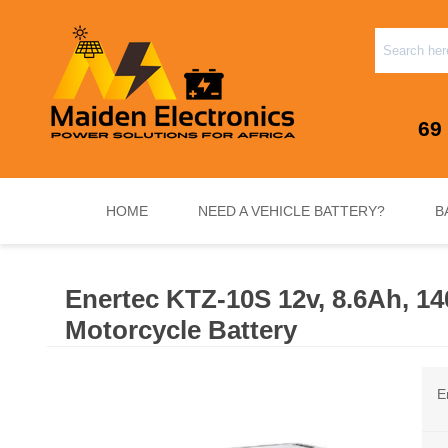
69
HOME
NEED A VEHICLE BATTERY?
B
Enertec KTZ-10S 12v, 8.6Ah, 1
INVERTERS & PLUG N PLAY SYSTEMS
NEED A VEHICLE BATTERY?
STANDY
Motorcycle Battery
E