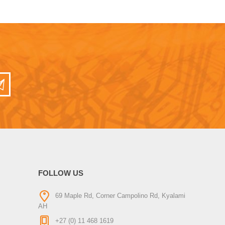
FOLLOW US
69 Maple Rd, Corner Campolino Rd, Kyalami
AH
+27 (0) 11 468 1619