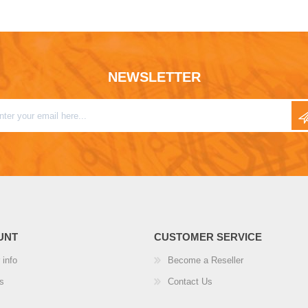
NEWSLETTER
UNT
CUSTOMER SERVICE
 info
Become a Reseller
s
Contact Us