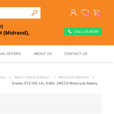
(0)
(0)
e)
CALL US NOW
 (Midrand),
REGISTER
LOG IN
IAL OFFERS
ABOUT US
CONTACT US
ries
Need a Vehicle Battery?
Motorcycle Batteries
DEEP CYCLE
VOLTAGE REGULATION & SURGE PROTECTION
CHARGERS, JUMP STARTERS & TESTERS
Enertec KTZ-10S 12v, 8.6Ah, 140CCA Motorcycle Battery