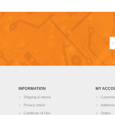
INFORMATION
MY ACCO
Shipping & returns
Customer
Privacy notice
Addresse
Conditions of Use
Orders