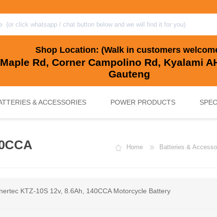
Shop Location: (Walk in customers welcom
 Maple Rd, Corner Campolino Rd, Kyalami AH
Gauteng
ATTERIES & ACCESSORIES
POWER PRODUCTS
SPEC
40CCA
Home
Batteries & Accesso
, BACKUP & SOLAR BATTERIES
UPS SYSTEMS
MARINE & LEISURE, GOLF CART, 
SOLAR POWER
nertec KTZ-10S 12v, 8.6Ah, 140CCA Motorcycle Battery