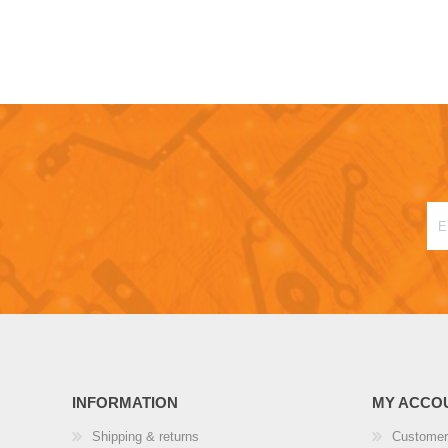
INFORMATION
MY ACCO
Shipping & returns
Customer