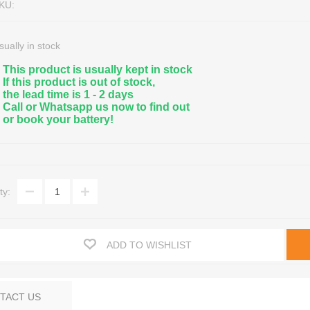
KU:
sually in stock
This product is usually kept in stock
If this product is out of stock,
the lead time is 1 - 2 days
Call or Whatsapp us now to find out
or book your battery!
nce Free Lead Acid
eractive UPS
Marine, Leisure & Deep Cycle
Hybrid Solar Inverters
A Sealed
/1 Phase UPS
Golf Cart Batteries & Accessorie
Solar Panels
eries
/1 Phase UPS
Floor & Aerial/Lift Machine Batter
Solar Batteries
ty:
on Batteries
/3 Phase UPS
OPTIMA Audio, Marine & Special
Regulators/Controllers
ter Batteries
essories
All Deep Cycle Batteries
Solar Light Systems
Battery Recycling / Scrap
ADD TO WISHLIST
TACT US