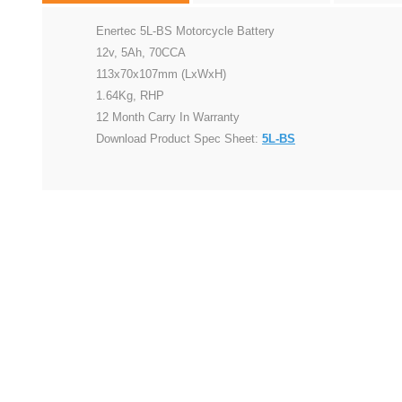
Enertec 5L-BS Motorcycle Battery
12v, 5Ah, 70CCA
113x70x107mm (LxWxH)
1.64Kg, RHP
12 Month Carry In Warranty
Download Product Spec Sheet:
5L-BS