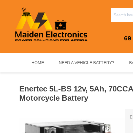
69
HOME
NEED A VEHICLE BATTERY?
B
Enertec 5L-BS 12v, 5Ah, 70CC
INVERTERS & PLUG N PLAY SYSTEMS
NEED A VEHICLE BATTERY?
STANDY
Motorcycle Battery
E