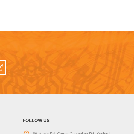
FOLLOW US
69 Maple Rd, Corner Campolino Rd, Kyalami