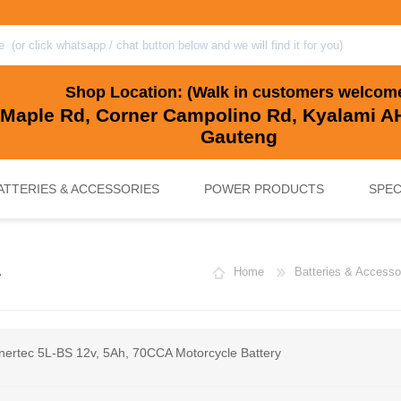
Shop Location: (Walk in customers welcom
 Maple Rd, Corner Campolino Rd, Kyalami AH
Gauteng
ATTERIES & ACCESSORIES
POWER PRODUCTS
SPEC
A
Home
Batteries & Accesso
, BACKUP & SOLAR BATTERIES
UPS SYSTEMS
MARINE & LEISURE, GOLF CART, 
SOLAR POWER
nertec 5L-BS 12v, 5Ah, 70CCA Motorcycle Battery