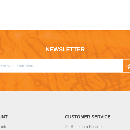
NEWSLETTER
UNT
CUSTOMER SERVICE
 info
Become a Reseller