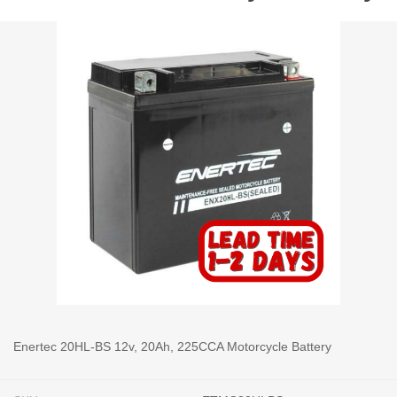
Enertec 20HL-BS 12v, 20Ah, 225CCA Motorcycle Battery