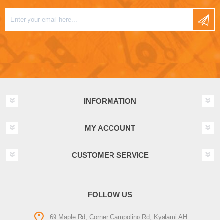
INFORMATION
MY ACCOUNT
CUSTOMER SERVICE
FOLLOW US
69 Maple Rd, Corner Campolino Rd, Kyalami AH