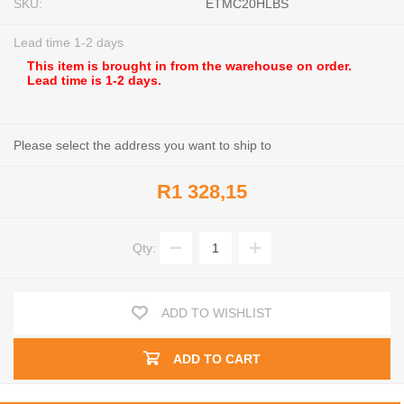
SKU:
ETMC20HLBS
Lead time 1-2 days
This item is brought in from the warehouse on order.
Lead time is 1-2 days.
Please select the address you want to ship to
R1 328,15
Qty:
ADD TO WISHLIST
ADD TO CART