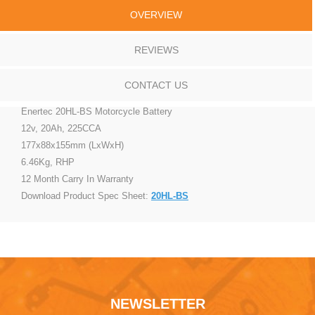
OVERVIEW
REVIEWS
CONTACT US
Enertec 20HL-BS Motorcycle Battery
12v, 20Ah, 225CCA
177x88x155mm (LxWxH)
6.46Kg, RHP
12 Month Carry In Warranty
Download Product Spec Sheet:
20HL-BS
NEWSLETTER