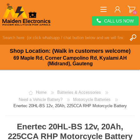
(0)
CALL US NOW
REGISTER
LOG IN
Shop Location: (Walk in customers welcome)
WISHLIST
(0)
69 Maple Rd, Corner Campolino Rd, Kyalami AH
(Midrand), Gauteng
Home
Batteries & Accessories
Need a Vehicle Battery?
Motorcycle Batteries
Enertec 20HL-BS 12v, 20Ah, 225CCA RHP Motorcycle Battery
Enertec 20HL-BS 12v, 20Ah,
225CCA RHP Motorcycle Battery