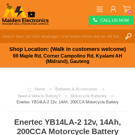
(0)
CALL US NOW
REGISTER
LOG IN
Shop Location: (Walk in customers welcome)
WISHLIST
(0)
69 Maple Rd, Corner Campolino Rd, Kyalami AH
(Midrand), Gauteng
Home
Batteries & Accessories
Need a Vehicle Battery?
Motorcycle Batteries
Enertec YB14LA-2 12v, 14Ah, 200CCA Motorcycle Battery
Enertec YB14LA-2 12v, 14Ah,
200CCA Motorcycle Battery