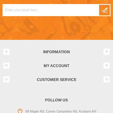
INFORMATION
MY ACCOUNT
CUSTOMER SERVICE
FOLLOW US
69 Maple Rd, Corner Campolino Rd, Kyalami AH