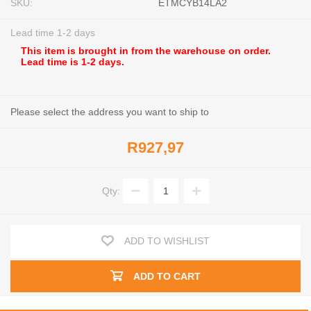
SKU:
ETMCYB14LA2
Lead time 1-2 days
This item is brought in from the warehouse on order.
Lead time is 1-2 days.
Please select the address you want to ship to
R927,97
Qty:
ADD TO WISHLIST
ADD TO CART