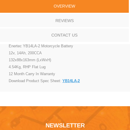
OVERVIEW
REVIEWS
CONTACT US
Enertec YB14LA-2 Motorcycle Battery
12v, 14Ah, 200CCA
132x88x163mm (LxWxH)
4.54Kg, RHP Flat Lug
12 Month Carry In Warranty
Download Product Spec Sheet:
YB14LA-2
NEWSLETTER