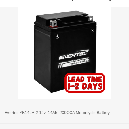
Enertec YB14LA-2 12v, 14Ah, 200CCA Motorcycle Battery