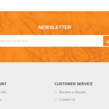
NEWSLETTER
UNT
CUSTOMER SERVICE
 info
Become a Reseller
s
Contact Us