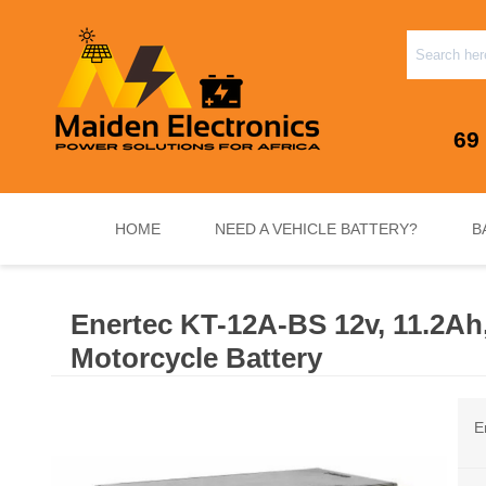
69
HOME
NEED A VEHICLE BATTERY?
B
Enertec KT-12A-BS 12v, 11.2A
INVERTERS & PLUG N PLAY SYSTEMS
NEED A VEHICLE BATTERY?
STANDY
Motorcycle Battery
E