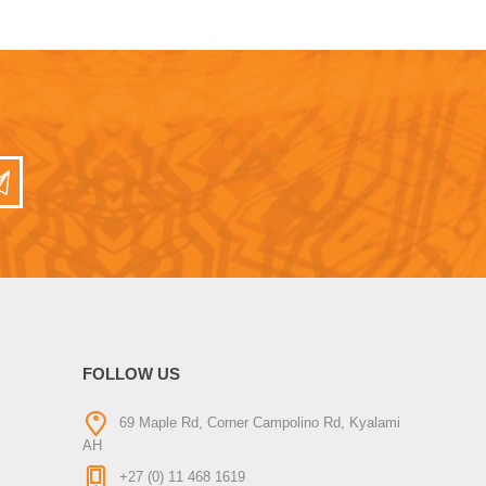
FOLLOW US
69 Maple Rd, Corner Campolino Rd, Kyalami
AH
+27 (0) 11 468 1619