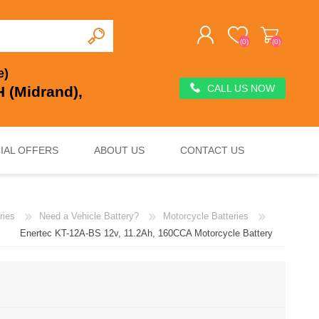
(0)
(0)
e)
CALL US NOW
 (Midrand),
REGISTER
LOG IN
IAL OFFERS
ABOUT US
CONTACT US
ries
Need a Vehicle Battery?
Motorcycle Batteries
DEEP CYCLE
VOLTAGE REGULATION & SURGE PROTECTION
CHARGERS, JUMP STARTERS & TESTERS
Enertec KT-12A-BS 12v, 11.2Ah, 160CCA Motorcycle Battery