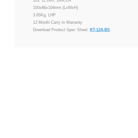
12v, 11.2Ah, 160CCA
150x86x104mm (LxWxH)
3.65Kg, LHP
12 Month Carry In Warranty
Download Product Spec Sheet:
KT-12A-BS