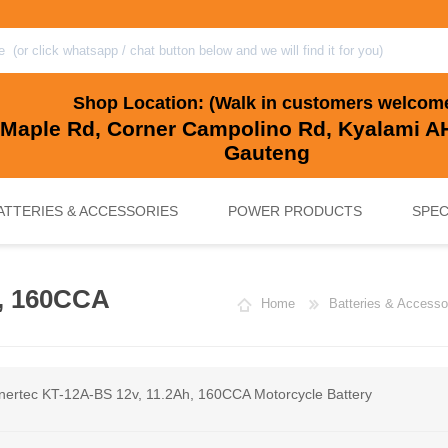
Shop Location: (Walk in customers welcom
 Maple Rd, Corner Campolino Rd, Kyalami AH
Gauteng
ATTERIES & ACCESSORIES
POWER PRODUCTS
SPEC
h, 160CCA
Home
Batteries & Accesso
, BACKUP & SOLAR BATTERIES
UPS SYSTEMS
MARINE & LEISURE, GOLF CART, 
SOLAR POWER
nertec KT-12A-BS 12v, 11.2Ah, 160CCA Motorcycle Battery