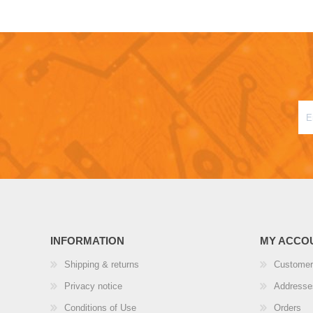
INFORMATION
MY ACCO
Shipping & returns
Customer
Privacy notice
Addresse
Conditions of Use
Orders