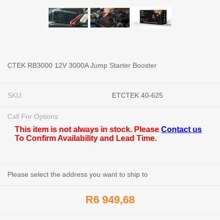
CTEK RB3000 12V 3000A Jump Starter Booster
SKU:
ETCTEK 40-625
Call For Options
This item is not always in stock. Please
Contact us
To Confirm Availability and Lead Time.
Please select the address you want to ship to
R6 949,68