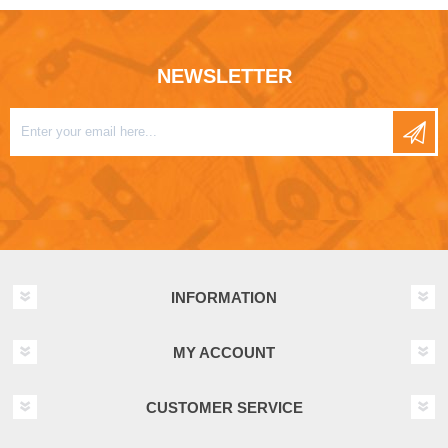
NEWSLETTER
INFORMATION
MY ACCOUNT
CUSTOMER SERVICE