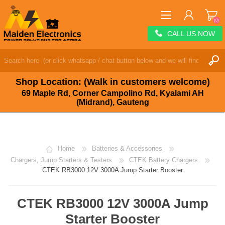
(0)
CALL US NOW
REGISTER
LOG IN
Shop Location: (Walk in customers welcome)
WISHLIST
(0)
69 Maple Rd, Corner Campolino Rd, Kyalami AH
(Midrand), Gauteng
Home
Batteries & Accessories
Chargers, Jump Starters & Testers
CTEK Battery Chargers
CTEK RB3000 12V 3000A Jump Starter Booster
CTEK RB3000 12V 3000A Jump
Starter Booster