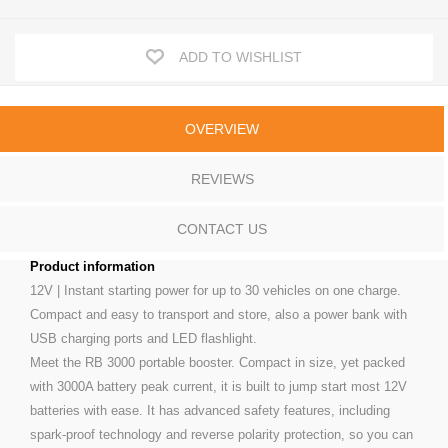
ADD TO WISHLIST
OVERVIEW
REVIEWS
CONTACT US
Product information
12V | Instant starting power for up to 30 vehicles on one charge.
Compact and easy to transport and store, also a power bank with
USB charging ports and LED flashlight.
Meet the RB 3000 portable booster. Compact in size, yet packed
with 3000A battery peak current, it is built to jump start most 12V
batteries with ease. It has advanced safety features, including
spark-proof technology and reverse polarity protection, so you can