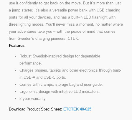
use it confidently to get back on the move. But it’s more than just
a jump starter. It’s also a versatile power bank with USB charging
ports for all your devices, and has a built-in LED flashlight with
three lighting modes. You’ll never miss a moment, no matter where
your adventures take you – with the peace of mind that comes
from Sweden’s charging pioneers, CTEK.
Features
Robust Swedish-inspired design for dependable
performance.
Charges phones, tablets and other electronics through built-
in USB-A and USB-C ports.
Comes with clamps, storage bag and user guide.
Ergonomic design with intuitive LED indicators.
2-year warranty.
Download Product Spec Sheet:
ETCTEK 40-625