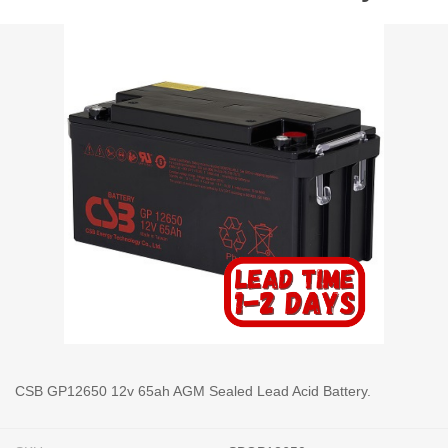
CSB GP12650 12v 65ah AGM Sealed Lead Acid Battery.