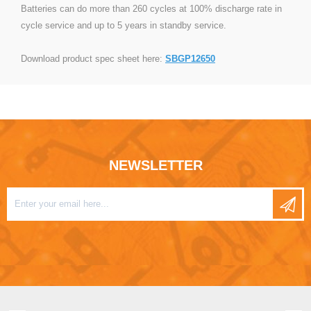
Batteries can do more than 260 cycles at 100% discharge rate in
cycle service and up to 5 years in standby service.
Download product spec sheet here:
SBGP12650
NEWSLETTER