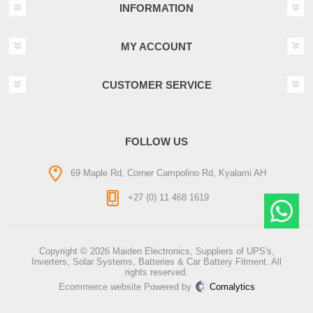
INFORMATION
MY ACCOUNT
CUSTOMER SERVICE
FOLLOW US
69 Maple Rd, Corner Campolino Rd, Kyalami AH
+27 (0) 11 468 1619
Copyright © 2026 Maiden Electronics, Suppliers of UPS's,
Inverters, Solar Systems, Batteries & Car Battery Fitment. All
rights reserved.
Ecommerce website Powered by
Comalytics