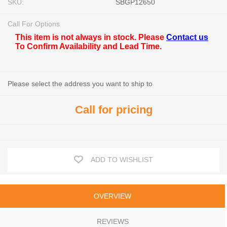
SKU:
SBGP12650
Call For Options
This item is not always in stock. Please
Contact us
To Confirm Availability and Lead Time.
Please select the address you want to ship to
Call for pricing
ADD TO WISHLIST
OVERVIEW
REVIEWS