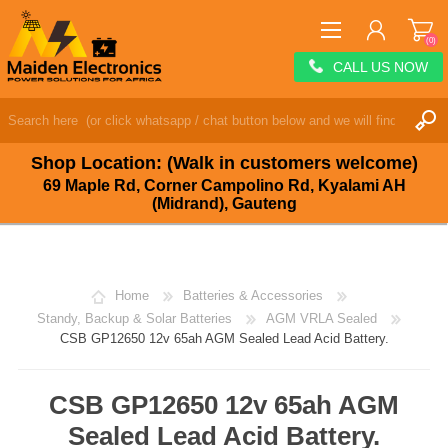
(0)
CALL US NOW
REGISTER
LOG IN
Shop Location: (Walk in customers welcome)
WISHLIST
(0)
69 Maple Rd, Corner Campolino Rd, Kyalami AH
(Midrand), Gauteng
Home
Batteries & Accessories
Standy, Backup & Solar Batteries
AGM VRLA Sealed
CSB GP12650 12v 65ah AGM Sealed Lead Acid Battery.
CSB GP12650 12v 65ah AGM
Sealed Lead Acid Battery.