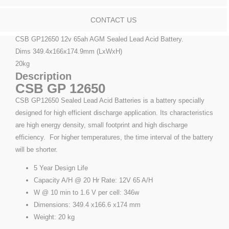
CONTACT US
CSB GP12650 12v 65ah AGM Sealed Lead Acid Battery.
Dims 349.4x166x174.9mm (LxWxH)
20kg
Description
CSB GP 12650
CSB GP12650 Sealed Lead Acid Batteries is a battery specially
designed for high efficient discharge application. Its characteristics
are high energy density, small footprint and high discharge
efficiency. For higher temperatures, the time interval of the battery
will be shorter.
5 Year Design Life
Capacity A/H @ 20 Hr Rate: 12V 65 A/H
W @ 10 min to 1.6 V per cell: 346w
Dimensions: 349.4 x166.6 x174 mm
Weight: 20 kg