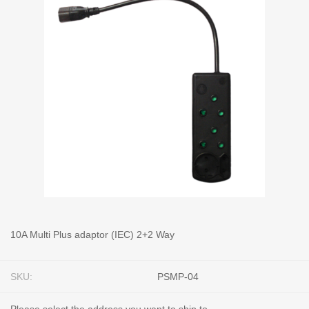
10A Multi Plus adaptor (IEC) 2+2 Way
SKU:
PSMP-04