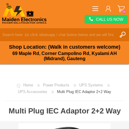
(0)
CALL US NOW
REGISTER
LOG IN
Shop Location: (Walk in customers welcome)
WISHLIST
(0)
69 Maple Rd, Corner Campolino Rd, Kyalami AH
(Midrand), Gauteng
Home
Power Products
UPS Systems
UPS Accessories
Multi Plug IEC Adaptor 2+2 Way
Multi Plug IEC Adaptor 2+2 Way