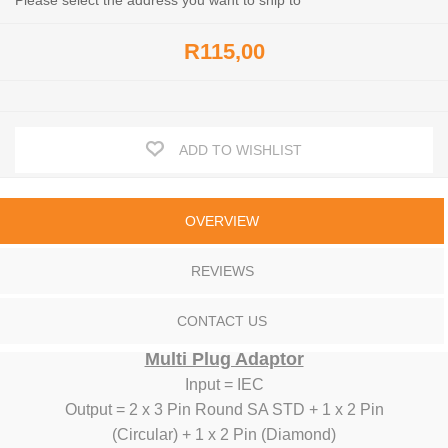
Please select the address you want to ship to
R115,00
ADD TO WISHLIST
OVERVIEW
REVIEWS
CONTACT US
Multi Plug Adaptor
Input = IEC
Output = 2 x 3 Pin Round SA STD + 1 x 2 Pin
(Circular) + 1 x 2 Pin (Diamond)