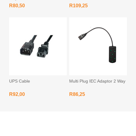
R80,50
R109,25
UPS Cable
Multi Plug IEC Adaptor 2 Way
R92,00
R86,25