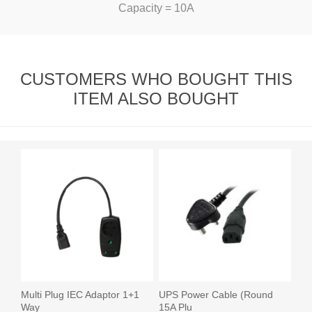
Capacity = 10A
CUSTOMERS WHO BOUGHT THIS
ITEM ALSO BOUGHT
Multi Plug IEC Adaptor 1+1
UPS Power Cable (Round
Way
15A Plu