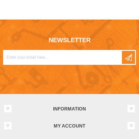
NEWSLETTER
INFORMATION
MY ACCOUNT