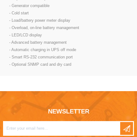
- Generator compatible
- Cold start
- Load/battery power meter display
- Overload, on-line battery management
- LED/LCD display
- Advanced battery management
- Automatic charging in UPS off mode
- Smart RS-232 communication port
- Optional SNMP card and dry card
NEWSLETTER