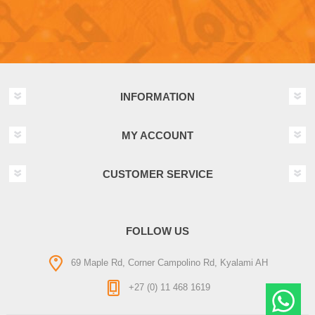
INFORMATION
MY ACCOUNT
CUSTOMER SERVICE
FOLLOW US
69 Maple Rd, Corner Campolino Rd, Kyalami AH
+27 (0) 11 468 1619