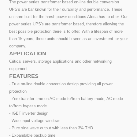
The power series transformer based on-line double conversion
UPS's are bar known for their durability and performance. These
unitsare built for the harsh power conditions Africa has to offer. Our
power series UPS's are transformer based, therefore allowing the
best possible protection there is to offer. With a lifespan of more
than 15 years, these units should b seen as an investment for your
company.
APPLICATION
Critical servers, storage applications and other networking
equipment.
FEATURES
- True on-line double conversion design providing all power
protection
- Zero transfer time on AC mode to/from battery mode, AC mode
to/from bypass mode
- IGBT inverter design
- Wide input voltage windows
- Pure sine wave output with less than 3% THD
- Expandable backup time