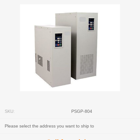
SKU:
PSGP-804
Please select the address you want to ship to