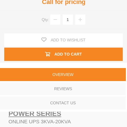
Call for pricing
Qty:
ADD TO WISHLIST
ADD TO CART
OVERVIEW
REVIEWS
CONTACT US
POWER SERIES
ONLINE UPS 3KVA-20KVA