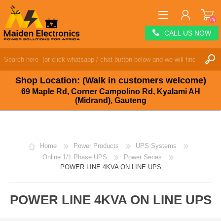
(0)
CALL US NOW
REGISTER
LOG IN
Shop Location: (Walk in customers welcome)
WISHLIST
(0)
69 Maple Rd, Corner Campolino Rd, Kyalami AH
(Midrand), Gauteng
Home
Power Products
UPS Systems
Online 1/1 Phase UPS
Power Series
POWER LINE 4KVA ON LINE UPS
POWER LINE 4KVA ON LINE UPS