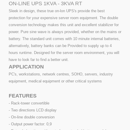
ON-LINE UPS 1KVA - 3KVA RT
Sleek in design, these true on-lon UPS's provide the best
protection for your expensive server room equipment. The double
conversion technology makes this unit and excellent stabilizer for
power. Pure sine wave is always provided, whether on the mains or
battery. The standard unit comes with 10 minute internal batteries,
alternatively, battery banks can be Provided to supply up to 4
hours runtime. Designed for the server room environment, you will
have to look far to find a better unit.
APPLICATION
PC's, workstations, network centres, SOHO, servers, industry
equipment, medical equipment or other critical systems
FEATURES
- Rack-tower convertible
- Two directions LCD display
- On-line double conversion
- Output power factor: 0,9