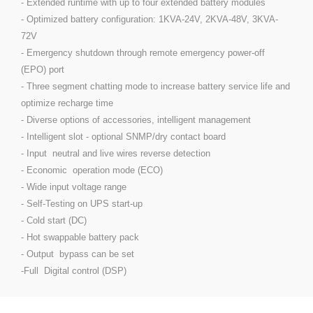
- Extended runtime with up to four extended battery modules
- Optimized battery configuration: 1KVA-24V, 2KVA-48V, 3KVA-
72V
- Emergency shutdown through remote emergency power-off
(EPO) port
- Three segment chatting mode to increase battery service life and
optimize recharge time
- Diverse options of accessories, intelligent management
- Intelligent slot - optional SNMP/dry contact board
- Input neutral and live wires reverse detection
- Economic operation mode (ECO)
- Wide input voltage range
- Self-Testing on UPS start-up
- Cold start (DC)
- Hot swappable battery pack
- Output bypass can be set
-Full Digital control (DSP)