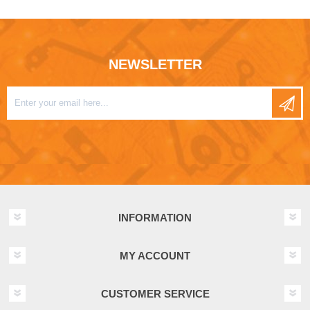
NEWSLETTER
INFORMATION
MY ACCOUNT
CUSTOMER SERVICE