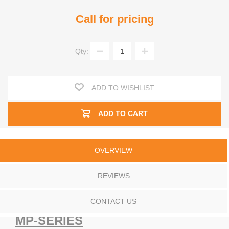
Call for pricing
Qty:
ADD TO WISHLIST
ADD TO CART
OVERVIEW
REVIEWS
CONTACT US
MP-SERIES