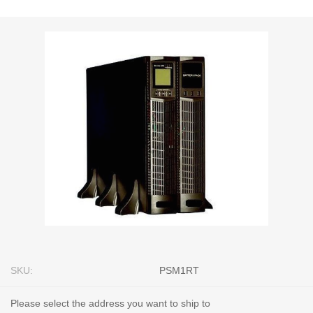
SKU:
PSM1RT
Please select the address you want to ship to