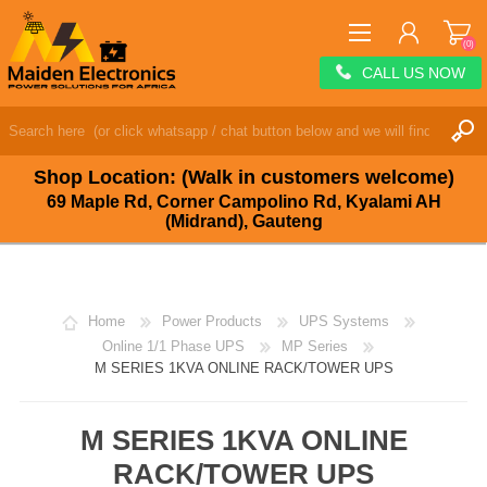
(0)
CALL US NOW
REGISTER
LOG IN
Shop Location: (Walk in customers welcome)
WISHLIST
(0)
69 Maple Rd, Corner Campolino Rd, Kyalami AH
(Midrand), Gauteng
Home
Power Products
UPS Systems
Online 1/1 Phase UPS
MP Series
M SERIES 1KVA ONLINE RACK/TOWER UPS
M SERIES 1KVA ONLINE
RACK/TOWER UPS