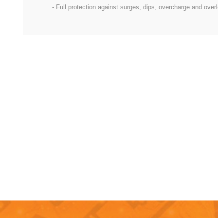
- Full protection against surges, dips, overcharge and over