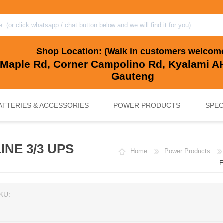
Shop Location: (Walk in customers welcom
 Maple Rd, Corner Campolino Rd, Kyalami AH
Gauteng
ATTERIES & ACCESSORIES
POWER PRODUCTS
SPEC
INE 3/3 UPS
Home
Power Products
, BACKUP & SOLAR BATTERIES
UPS SYSTEMS
MARINE & LEISURE, GOLF CART, 
SOLAR POWER
E
KU: