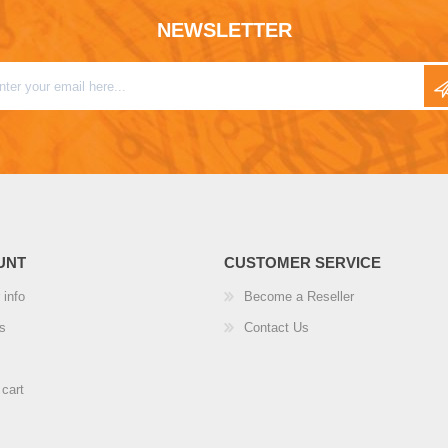
NEWSLETTER
UNT
CUSTOMER SERVICE
 info
Become a Reseller
s
Contact Us
cart