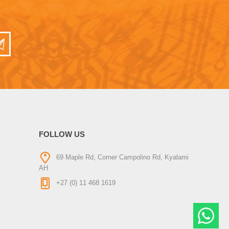
FOLLOW US
69 Maple Rd, Corner Campolino Rd, Kyalami
AH
+27 (0) 11 468 1619