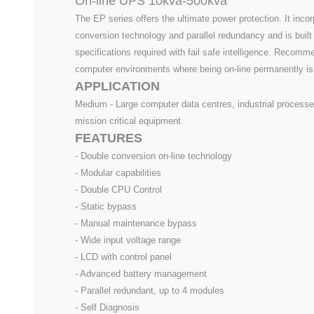
On-line UPS 10kva-500kva
The EP series offers the ultimate power protection. It inco
conversion technology and parallel redundancy and is built
specifications required with fail safe intelligence. Recomm
computer environments where being on-line permanently is c
APPLICATION
Medium - Large computer data centres, industrial processe
mission critical equipment.
FEATURES
- Double conversion on-line technology
- Modular capabilities
- Double CPU Control
- Static bypass
- Manual maintenance bypass
- Wide input voltage range
- LCD with control panel
- Advanced battery management
- Parallel redundant, up to 4 modules
- Self Diagnosis