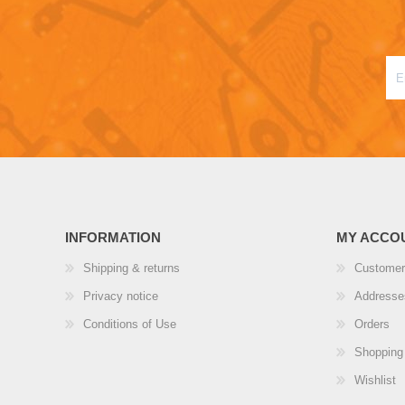
INFORMATION
MY ACCO
Shipping & returns
Customer
Privacy notice
Addresse
Conditions of Use
Orders
Shopping 
Wishlist