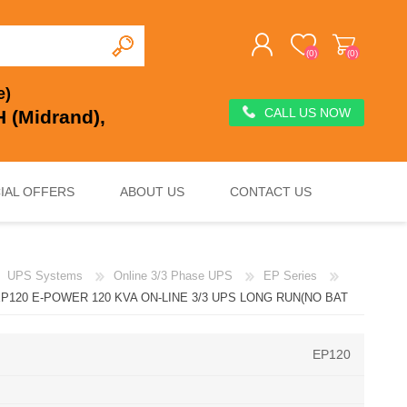
(0)
(0)
e)
CALL US NOW
 (Midrand),
REGISTER
LOG IN
IAL OFFERS
ABOUT US
CONTACT US
UPS Systems
Online 3/3 Phase UPS
EP Series
DEEP CYCLE
VOLTAGE REGULATION & SURGE PROTECTION
CHARGERS, JUMP STARTERS & TESTERS
P120 E-POWER 120 KVA ON-LINE 3/3 UPS LONG RUN(NO BAT
EP120