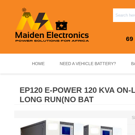
69
HOME
NEED A VEHICLE BATTERY?
B
EP120 E-POWER 120 KVA ON-L
INVERTERS & PLUG N PLAY SYSTEMS
NEED A VEHICLE BATTERY?
STANDY
LONG RUN(NO BAT
S