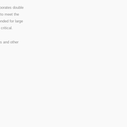
rporates double
 to meet the
ended for large
ritical.
s and other