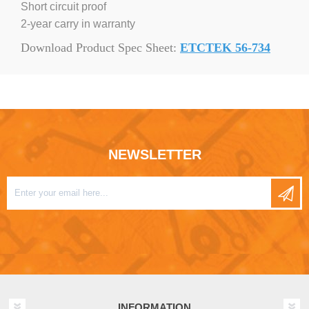
Short circuit proof
2-year carry in warranty
Download Product Spec Sheet:
ETCTEK 56-734
NEWSLETTER
INFORMATION