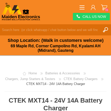
(0)
CALL US NOW
REGISTER
LOG IN
Shop Location: (Walk in customers welcome)
WISHLIST
(0)
69 Maple Rd, Corner Campolino Rd, Kyalami AH
(Midrand), Gauteng
Home
Batteries & Accessories
Chargers, Jump Starters & Testers
CTEK Battery Chargers
CTEK MXT14 - 24V 14A Battery Charger
CTEK MXT14 - 24V 14A Battery
Charger