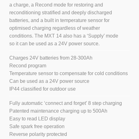
a charge, a Recond mode for restoring and
reconditioning stratified and deeply discharged
batteries, and a built in temperature sensor for
optimised charging regardless of weather
conditions. The MXT 14 also has a ‘Supply’ mode
so it can be used as a 24V power source.
Charges 24V batteries from 28-300Ah
Recond program
Temperature sensor to compensate for cold conditions
Can be used as a 24V power source
IP44 classified for outdoor use
Fully automatic ‘connect and forget’ 8 step charging
Patented maintenance charging up to 500Ah
Easy to read LED display
Safe spark free operation
Reverse polarity protected