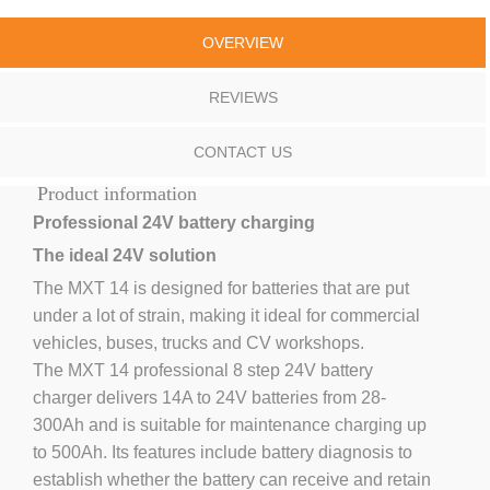
OVERVIEW
REVIEWS
CONTACT US
Product information
Professional 24V battery charging
The ideal 24V solution
The MXT 14 is designed for batteries that are put
under a lot of strain, making it ideal for commercial
vehicles, buses, trucks and CV workshops.
The MXT 14 professional 8 step 24V battery
charger delivers 14A to 24V batteries from 28-
300Ah and is suitable for maintenance charging up
to 500Ah. Its features include battery diagnosis to
establish whether the battery can receive and retain