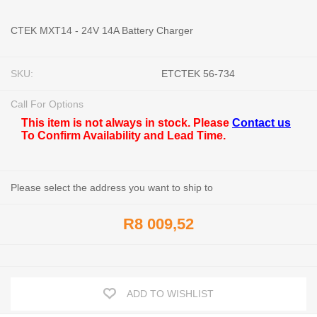
CTEK MXT14 - 24V 14A Battery Charger
SKU:
ETCTEK 56-734
Call For Options
This item is not always in stock. Please
Contact us
To Confirm Availability and Lead Time.
Please select the address you want to ship to
R8 009,52
ADD TO WISHLIST