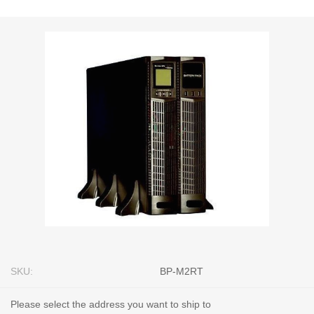
SKU:
BP-M2RT
Please select the address you want to ship to