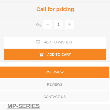
Call for pricing
Qty:
ADD TO WISHLIST
ADD TO CART
OVERVIEW
REVIEWS
CONTACT US
MP-SERIES