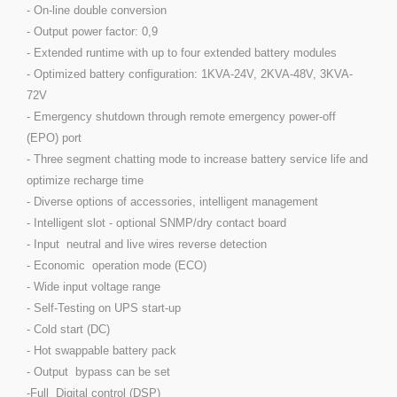
- On-line double conversion
- Output power factor: 0,9
- Extended runtime with up to four extended battery modules
- Optimized battery configuration: 1KVA-24V, 2KVA-48V, 3KVA-
72V
- Emergency shutdown through remote emergency power-off
(EPO) port
- Three segment chatting mode to increase battery service life and
optimize recharge time
- Diverse options of accessories, intelligent management
- Intelligent slot - optional SNMP/dry contact board
- Input neutral and live wires reverse detection
- Economic operation mode (ECO)
- Wide input voltage range
- Self-Testing on UPS start-up
- Cold start (DC)
- Hot swappable battery pack
- Output bypass can be set
-Full Digital control (DSP)