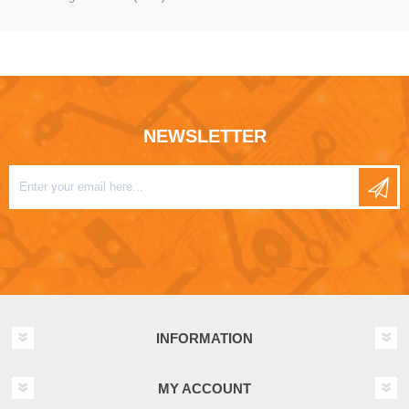
NEWSLETTER
INFORMATION
MY ACCOUNT