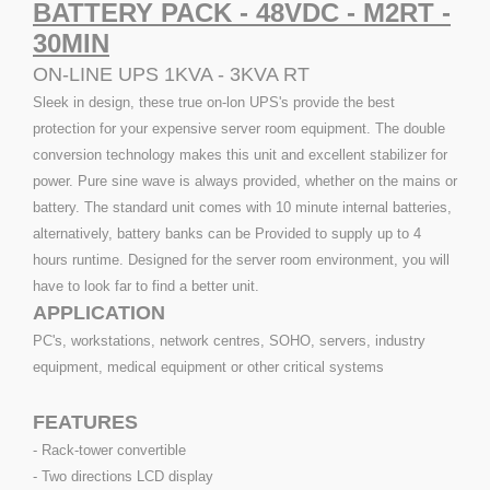
BATTERY PACK - 48VDC - M2RT -
30MIN
ON-LINE UPS 1KVA - 3KVA RT
Sleek in design, these true on-lon UPS's provide the best
protection for your expensive server room equipment. The double
conversion technology makes this unit and excellent stabilizer for
power. Pure sine wave is always provided, whether on the mains or
battery. The standard unit comes with 10 minute internal batteries,
alternatively, battery banks can be Provided to supply up to 4
hours runtime. Designed for the server room environment, you will
have to look far to find a better unit.
APPLICATION
PC's, workstations, network centres, SOHO, servers, industry
equipment, medical equipment or other critical systems
FEATURES
- Rack-tower convertible
- Two directions LCD display