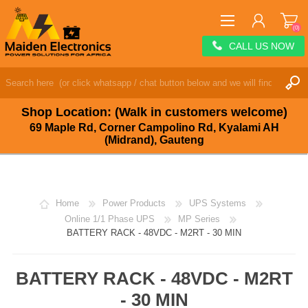
(0)
CALL US NOW
REGISTER
LOG IN
Shop Location: (Walk in customers welcome)
WISHLIST
(0)
69 Maple Rd, Corner Campolino Rd, Kyalami AH
(Midrand), Gauteng
Home
Power Products
UPS Systems
Online 1/1 Phase UPS
MP Series
BATTERY RACK - 48VDC - M2RT - 30 MIN
BATTERY RACK - 48VDC - M2RT
- 30 MIN