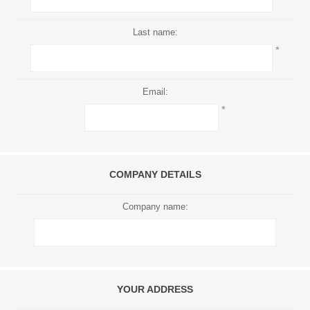
Last name:
*
Email:
*
COMPANY DETAILS
Company name:
YOUR ADDRESS