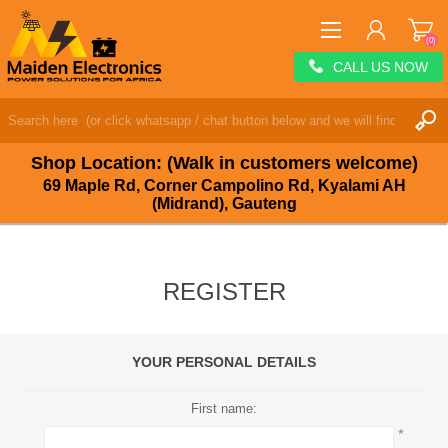
(0)
CALL US NOW
REGISTER
LOG IN
Shop Location: (Walk in customers welcome)
WISHLIST
(0)
69 Maple Rd, Corner Campolino Rd, Kyalami AH
(Midrand), Gauteng
REGISTER
YOUR PERSONAL DETAILS
First name:
*