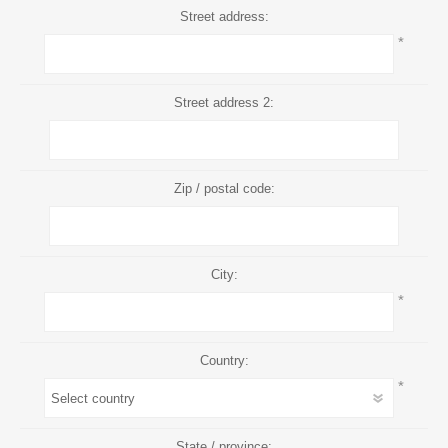
Street address:
*
Street address 2:
Zip / postal code:
City:
*
Country:
*
State / province: