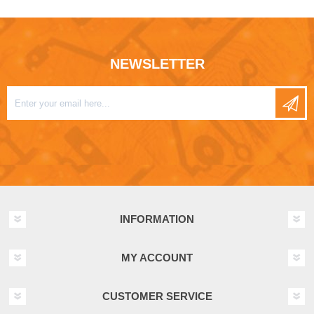
NEWSLETTER
INFORMATION
MY ACCOUNT
CUSTOMER SERVICE