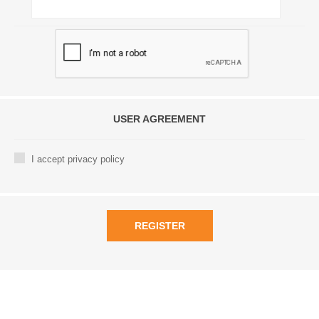
USER AGREEMENT
I accept privacy policy
REGISTER