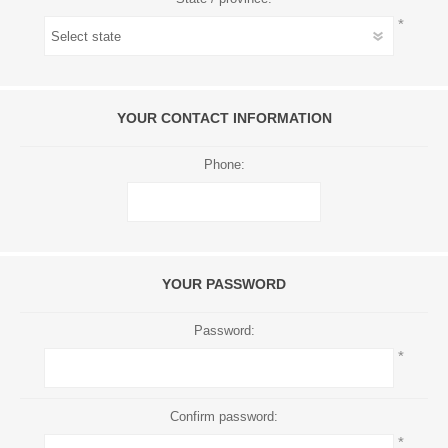
*
YOUR CONTACT INFORMATION
Phone:
YOUR PASSWORD
Password:
*
Confirm password:
*