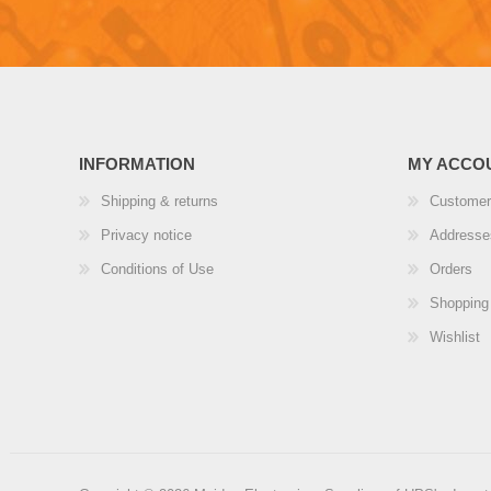
INFORMATION
MY ACCO
Shipping & returns
Customer
Privacy notice
Addresse
Conditions of Use
Orders
Shopping 
Wishlist