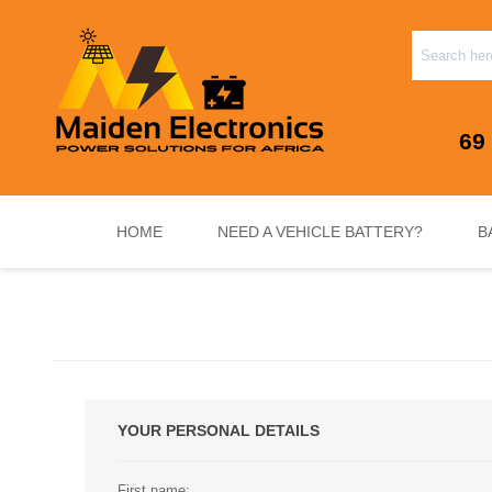
69
HOME
NEED A VEHICLE BATTERY?
B
INVERTERS & PLUG N PLAY SYSTEMS
NEED A VEHICLE BATTERY?
STANDY
YOUR PERSONAL DETAILS
First name: