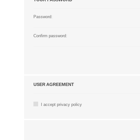
Password:
Confirm password:
USER AGREEMENT
I accept privacy policy