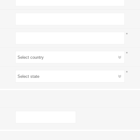
*
*
*