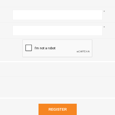
*
*
REGISTER