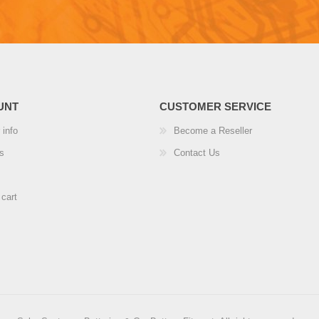
UNT
CUSTOMER SERVICE
 info
Become a Reseller
s
Contact Us
cart