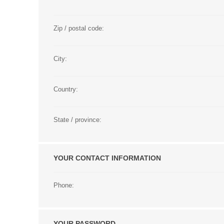
Zip / postal code:
City:
Country:
State / province:
YOUR CONTACT INFORMATION
Phone:
YOUR PASSWORD