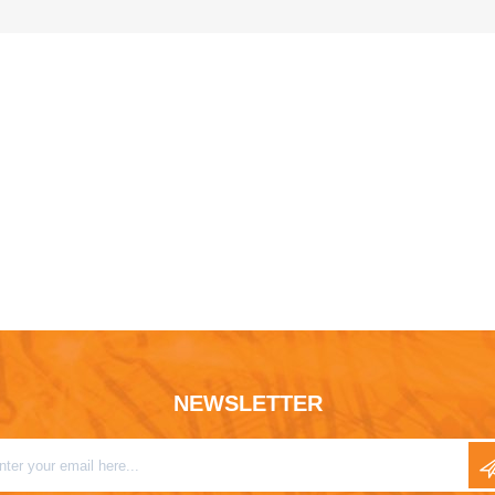
NEWSLETTER