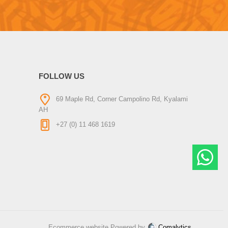
FOLLOW US
69 Maple Rd, Corner Campolino Rd, Kyalami
AH
+27 (0) 11 468 1619
Ecommerce website Powered by
Comalytics