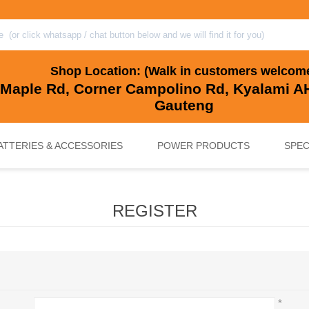
Shop Location: (Walk in customers welcom
 Maple Rd, Corner Campolino Rd, Kyalami AH
Gauteng
ATTERIES & ACCESSORIES
POWER PRODUCTS
SPEC
REGISTER
, BACKUP & SOLAR BATTERIES
UPS SYSTEMS
MARINE & LEISURE, GOLF CART, 
SOLAR POWER
*