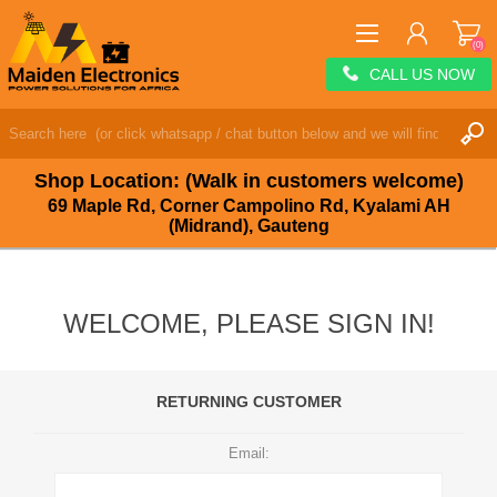
(0)
CALL US NOW
REGISTER
LOG IN
Shop Location: (Walk in customers welcome)
WISHLIST
(0)
69 Maple Rd, Corner Campolino Rd, Kyalami AH
(Midrand), Gauteng
WELCOME, PLEASE SIGN IN!
RETURNING CUSTOMER
Email: