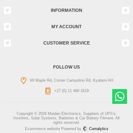
INFORMATION
MY ACCOUNT
CUSTOMER SERVICE
FOLLOW US
69 Maple Rd, Corner Campolino Rd, Kyalami AH
+27 (0) 11 468 1619
Copyright © 2026 Maiden Electronics, Suppliers of UPS's,
Inverters, Solar Systems, Batteries & Car Battery Fitment. All
rights reserved.
Ecommerce website Powered by
Comalytics