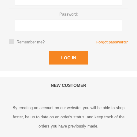
Password:
Remember me?
Forgot password?
LOG IN
NEW CUSTOMER
By creating an account on our website, you will be able to shop
faster, be up to date on an order's status, and keep track of the
orders you have previously made.