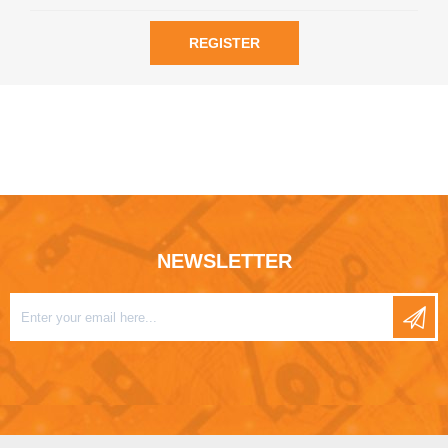
REGISTER
NEWSLETTER