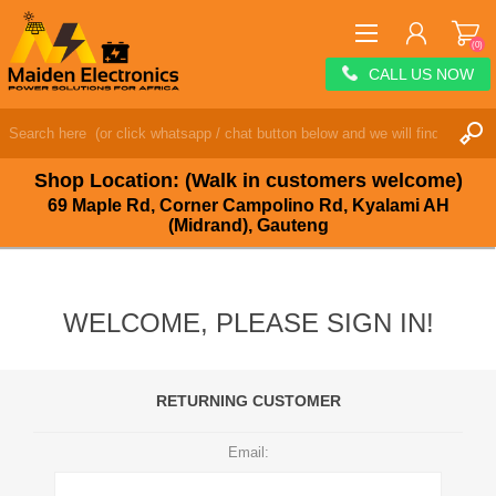
(0)
CALL US NOW
REGISTER
LOG IN
Shop Location: (Walk in customers welcome)
WISHLIST
(0)
69 Maple Rd, Corner Campolino Rd, Kyalami AH
(Midrand), Gauteng
WELCOME, PLEASE SIGN IN!
RETURNING CUSTOMER
Email: