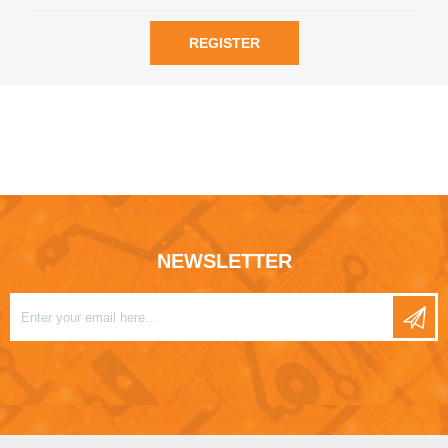
REGISTER
NEWSLETTER