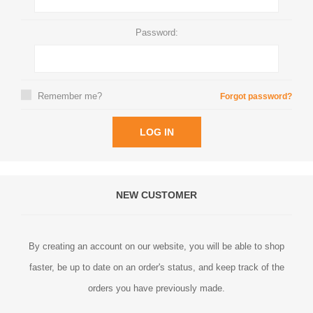
Password:
Remember me?
Forgot password?
LOG IN
NEW CUSTOMER
By creating an account on our website, you will be able to shop
faster, be up to date on an order's status, and keep track of the
orders you have previously made.