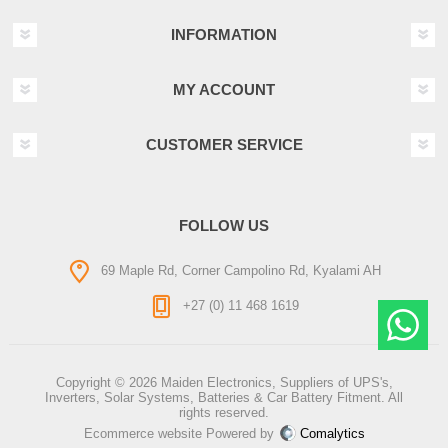
INFORMATION
MY ACCOUNT
CUSTOMER SERVICE
FOLLOW US
69 Maple Rd, Corner Campolino Rd, Kyalami AH
+27 (0) 11 468 1619
Copyright © 2026 Maiden Electronics, Suppliers of UPS's,
Inverters, Solar Systems, Batteries & Car Battery Fitment. All
rights reserved.
Ecommerce website Powered by
Comalytics